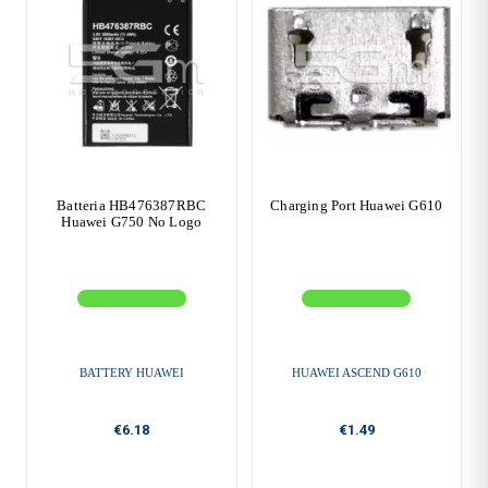
Batteria HB476387RBC
Charging Port Huawei G610
Huawei G750 No Logo
BATTERY HUAWEI
HUAWEI ASCEND G610
€6.18
€1.49