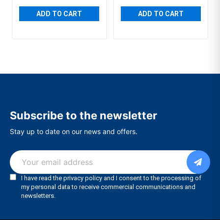
ADD TO CART
ADD TO CART
Subscribe to the newsletter
Stay up to date on our news and offers.