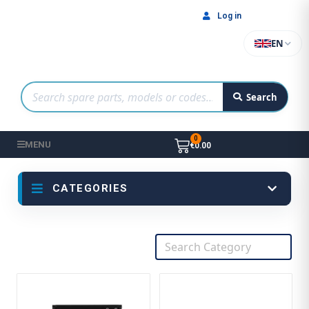
Log in
EN
Search
MENU
€0.00
CATEGORIES