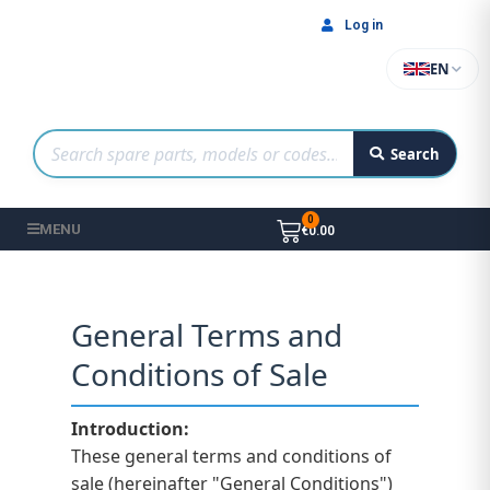
Log in
EN
Search
MENU
€0.00
General Terms and
Conditions of Sale
Introduction:
These general terms and conditions of
sale (hereinafter "General Conditions")