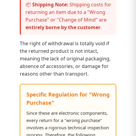
📦
Shipping Note:
Shipping costs for
returning an item due to a "Wrong
Purchase" or "Change of Mind" are
entirely borne by the customer
.
The right of withdrawal is totally void if
the returned product is not intact,
meaning the lack of original packaging,
absence of accessories, or damage for
reasons other than transport.
Specific Regulation for "Wrong
Purchase"
Since these are electronic components,
every return for a "wrong purchase"
involves a rigorous technical inspection
process. Therefore, the following