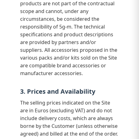
products are not part of the contractual
scope and cannot, under any
circumstances, be considered the
responsibility of 5g-m. The technical
specifications and product descriptions
are provided by partners and/or
suppliers. All accessories proposed in the
various packs and/or kits sold on the Site
are compatible brand accessories or
manufacturer accessories.
3. Prices and Availability
The selling prices indicated on the Site
are in Euros (excluding VAT) and do not
include delivery costs, which are always
borne by the Customer (unless otherwise
agreed) and billed at the end of the order.