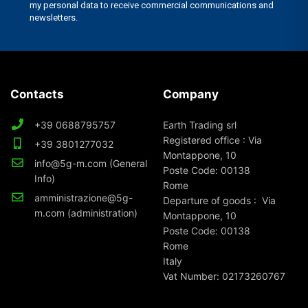
Contacts
Company
+39 0688795757
Earth Trading srl
Registered office : Via
+39 3801277032
Montappone, 10
info@5g-m.com (General
Poste Code: 00138
Info)
Rome
amministrazione@5g-
Departure of goods : Via
m.com (administration)
Montappone, 10
Poste Code: 00138
Rome
Italy
Vat Number: 02173260767