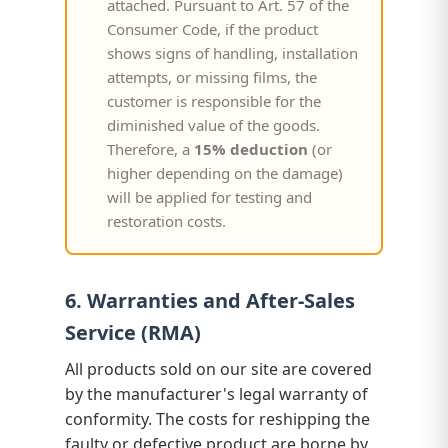
attached. Pursuant to Art. 57 of the
Consumer Code, if the product
shows signs of handling, installation
attempts, or missing films, the
customer is responsible for the
diminished value of the goods.
Therefore, a
15% deduction
(or
higher depending on the damage)
will be applied for testing and
restoration costs.
6. Warranties and After-Sales
Service (RMA)
All products sold on our site are covered
by the manufacturer's legal warranty of
conformity. The costs for reshipping the
faulty or defective product are borne by