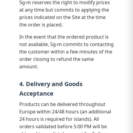
5g-m reserves the right to modify prices
at any time but commits to applying the
prices indicated on the Site at the time
the order is placed.
In the event that the ordered product is
not available, 5g-m commits to contacting
the customer within a few minutes of the
order closing to refund the same
amount.
4. Delivery and Goods
Acceptance
Products can be delivered throughout
Europe within 24/48 hours (an additional
24 hours is required for islands). All
orders validated before 5:00 PM will be