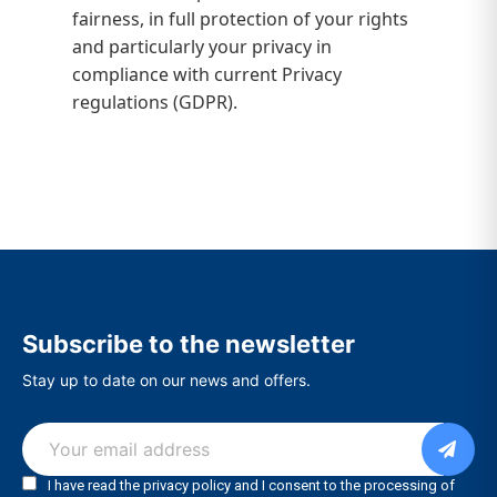
fairness, in full protection of your rights
and particularly your privacy in
compliance with current Privacy
regulations (GDPR).
Subscribe to the newsletter
Stay up to date on our news and offers.