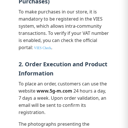
Purchases)
To make purchases in our store, it is
mandatory to be registered in the VIES
system, which allows intra-community
transactions. To verify if your VAT number
is enabled, you can check the official
portal:
.
VIES Check
2. Order Execution and Product
Information
To place an order, customers can use the
website
www.5g-m.com
24 hours a day,
7 days a week. Upon order validation, an
email will be sent to confirm its
registration.
The photographs presenting the