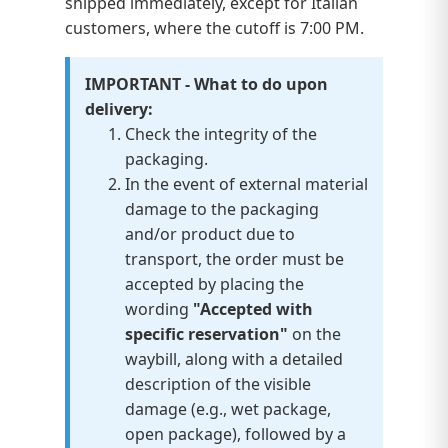
shipped immediately, except for Italian
customers, where the cutoff is 7:00 PM.
IMPORTANT - What to do upon
delivery:
Check the integrity of the
packaging.
In the event of external material
damage to the packaging
and/or product due to
transport, the order must be
accepted by placing the
wording
"Accepted with
specific reservation"
on the
waybill, along with a detailed
description of the visible
damage (e.g., wet package,
open package), followed by a