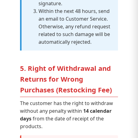
signature.
Within the next 48 hours, send
an email to Customer Service.
Otherwise, any refund request
related to such damage will be
automatically rejected.
5. Right of Withdrawal and
Returns for Wrong
Purchases (Restocking Fee)
The customer has the right to withdraw
without any penalty within
14 calendar
days
from the date of receipt of the
products.