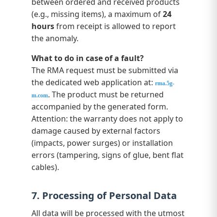
between ordered and received products
(e.g., missing items), a maximum of
24
hours
from receipt is allowed to report
the anomaly.
What to do in case of a fault?
The RMA request must be submitted via
the dedicated web application at:
rma.5g-
. The product must be returned
m.com
accompanied by the generated form.
Attention: the warranty does not apply to
damage caused by external factors
(impacts, power surges) or installation
errors (tampering, signs of glue, bent flat
cables).
7. Processing of Personal Data
All data will be processed with the utmost