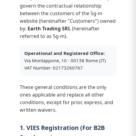
govern the contractual relationship
between the customers of the 5g-m
website (hereinafter "Customers") owned
by:
Earth Trading SRL
(hereinafter
referred to as 5g-m).
Operational and Registered Office:
Via Montappone, 10 - 00138 Rome (IT)
VAT Number: 02173260767
These general conditions are the only
ones applicable and replace all other
conditions, except for prior, express, and
written waivers.
1. VIES Registration (For B2B