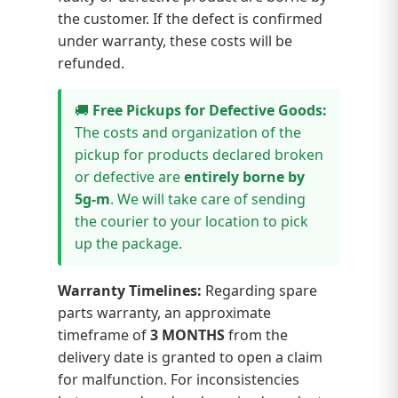
the customer. If the defect is confirmed
under warranty, these costs will be
refunded.
🚚
Free Pickups for Defective Goods:
The costs and organization of the
pickup for products declared broken
or defective are
entirely borne by
5g-m
. We will take care of sending
the courier to your location to pick
up the package.
Warranty Timelines:
Regarding spare
parts warranty, an approximate
timeframe of
3 MONTHS
from the
delivery date is granted to open a claim
for malfunction. For inconsistencies