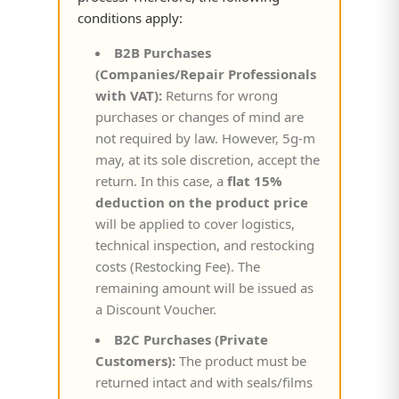
conditions apply:
B2B Purchases
(Companies/Repair Professionals
with VAT):
Returns for wrong
purchases or changes of mind are
not required by law. However, 5g-m
may, at its sole discretion, accept the
return. In this case, a
flat 15%
deduction on the product price
will be applied to cover logistics,
technical inspection, and restocking
costs (Restocking Fee). The
remaining amount will be issued as
a Discount Voucher.
B2C Purchases (Private
Customers):
The product must be
returned intact and with seals/films