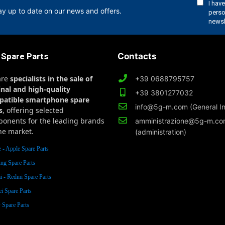
ay up to date on our news and offers.
 Spare Parts
Contacts
are
specialists in the sale of
+39 0688795757
inal and high-quality
+39 3801277032
patible smartphone spare
info@5g-m.com (General In
s
, offering selected
onents for the leading brands
amministrazione@5g-m.c
he market.
(administration)
 - Apple Spare Parts
ng Spare Parts
 - Redmi Spare Parts
i Spare Parts
Spare Parts