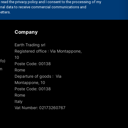
Company
Earth Trading srl
Registered office : Via Montappone,
10
fo)
Poste Code: 00138
om
Rome
Departure of goods : Via
Montappone, 10
Poste Code: 00138
Rome
Italy
Vat Number: 02173260767