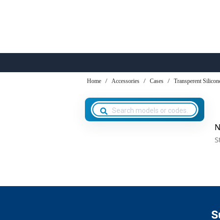
Home
Accessories
Cases
Transperent Silicon
N
S
S