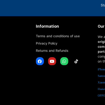
St
Information
Our
Terms and conditions of use
We 
orig
Privacy Policy
com
Returns and Refunds
part
comp
on t
iPhone
Samsu
Xiaomi
Huawe
OPPO 