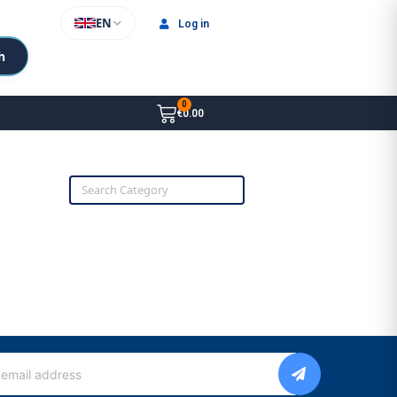
EN
Log in
h
€0.00