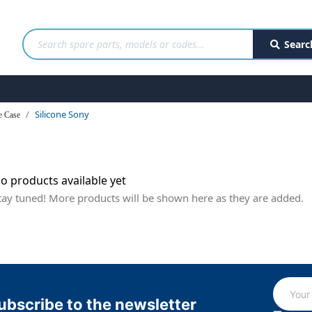
Searc
Silicone Sony
e Case
o products available yet
tay tuned! More products will be shown here as they are added.
ubscribe to the newsletter