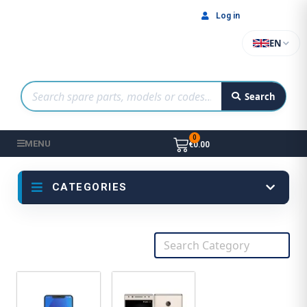
Log in
EN
Search
MENU
€0.00
CATEGORIES