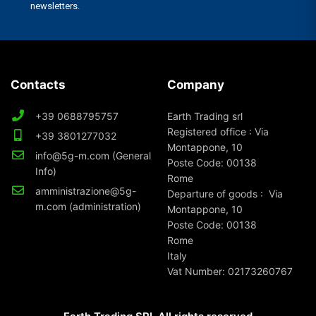
Contacts
Company
+39 0688795757
Earth Trading srl
Registered office : Via
+39 3801277032
Montappone, 10
info@5g-m.com (General
Poste Code: 00138
Info)
Rome
amministrazione@5g-
Departure of goods : Via
m.com (administration)
Montappone, 10
Poste Code: 00138
Rome
Italy
Vat Number: 02173260767