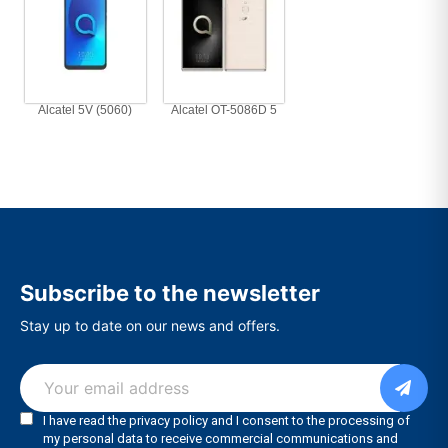
Alcatel 5V (5060)
Alcatel OT-5086D 5
Subscribe to the newsletter
Stay up to date on our news and offers.