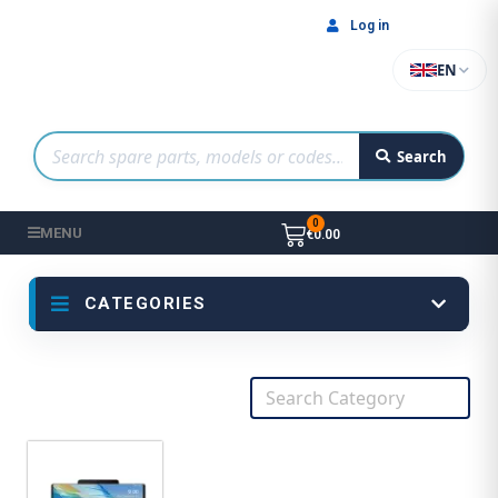
Log in
EN
Search
MENU
€0.00
CATEGORIES