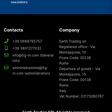
Contacts
Company
+39 0688795757
Earth Trading srl
Registered office : Via
+39 3801277032
Montappone, 10
info@5g-m.com (General
Poste Code: 00138
Info)
Rome
amministrazione@5g-
Departure of goods : Via
m.com (administration)
Montappone, 10
Poste Code: 00138
Rome
Italy
Vat Number: 02173260767