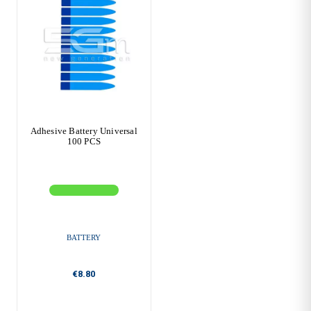
Adhesive Battery Universal
100 PCS
BATTERY
€8.80