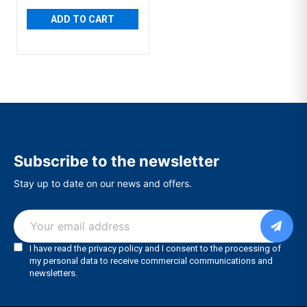
ADD TO CART
Subscribe to the newsletter
Stay up to date on our news and offers.