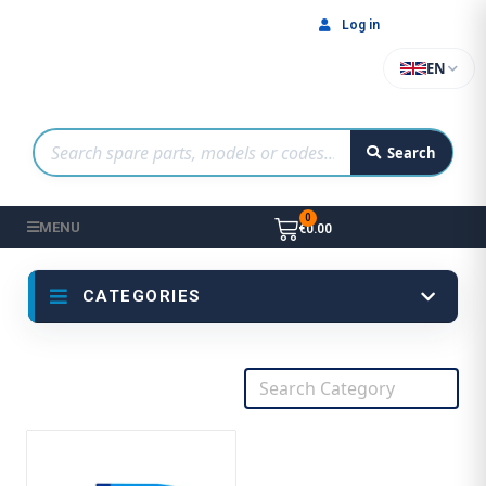
Log in
EN
Search
MENU
€0.00
CATEGORIES