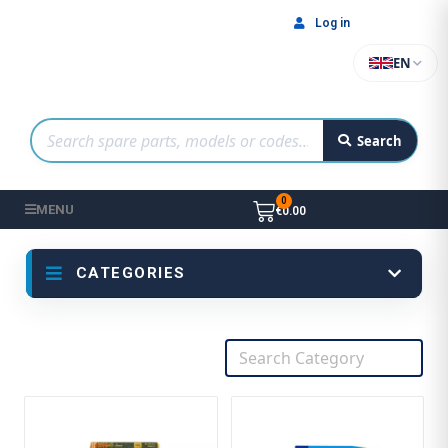
Log in
EN
Search
MENU
€0.00
CATEGORIES