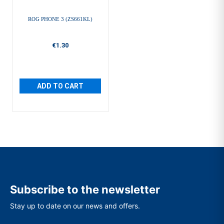
ROG PHONE 3 (ZS661KL)
€1.30
ADD TO CART
Subscribe to the newsletter
Stay up to date on our news and offers.