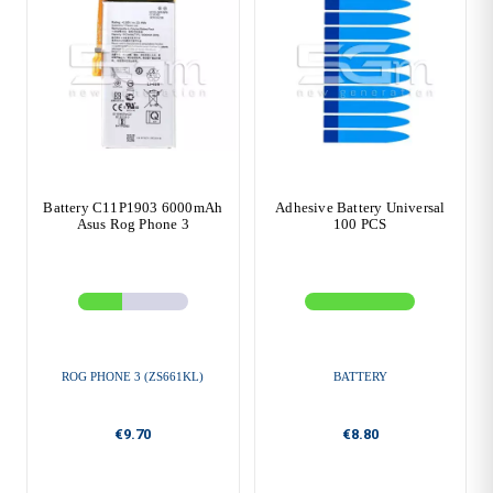
Battery C11P1903 6000mAh
Adhesive Battery Universal
Asus Rog Phone 3
100 PCS
ROG PHONE 3 (ZS661KL)
BATTERY
€9.70
€8.80