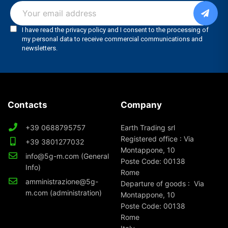
Contacts
Company
+39 0688795757
Earth Trading srl
Registered office : Via
+39 3801277032
Montappone, 10
info@5g-m.com (General
Poste Code: 00138
Info)
Rome
amministrazione@5g-
Departure of goods : Via
m.com (administration)
Montappone, 10
Poste Code: 00138
Rome