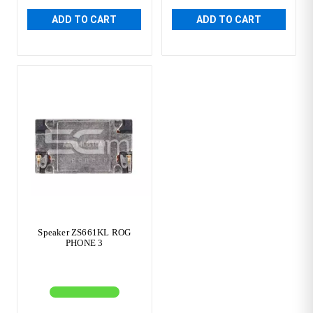
ADD TO CART
ADD TO CART
Speaker ZS661KL ROG
PHONE 3