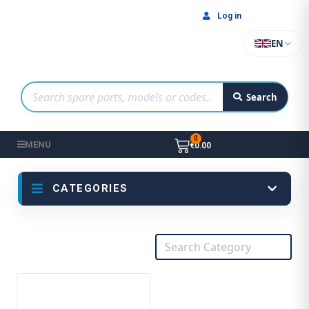
Log in
EN
Search
MENU
€0.00
CATEGORIES