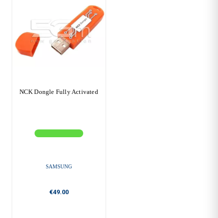
NCK Dongle Fully Activated
SAMSUNG
€49.00