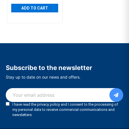
ADD TO CART
Subscribe to the newsletter
Stay up to date on our news and offers.