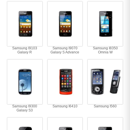
Samsung I9103
Samsung I9070
Samsung I8350
Galaxy R
Galaxy S Advance
Omnia W
Samsung I9300
Samsung I6410
Samsung I560
Galaxy S3