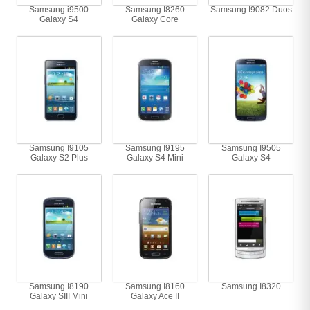
Samsung i9500
Samsung I8260
Samsung I9082 Duos
Galaxy S4
Galaxy Core
Samsung I9105
Samsung I9195
Samsung I9505
Galaxy S2 Plus
Galaxy S4 Mini
Galaxy S4
Samsung I8190
Samsung I8160
Samsung I8320
Galaxy SIII Mini
Galaxy Ace II