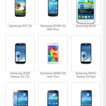
Samsung i337 S4
Samsung I9195i S4
Samsung i8262
Mini Plus
Samsung i9305
Samsung i9060i-DS
Samsung I9301i
Galaxy S3 LTE
Neo Plus
Galaxy S3 Neo