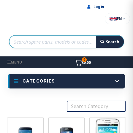
Log in
EN
Search
MENU
€0.00
CATEGORIES