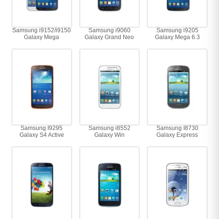
Samsung i9152/i9150
Samsung i9060
Samsung i9205
Galaxy Mega
Galaxy Grand Neo
Galaxy Mega 6.3
Samsung I9295
Samsung i8552
Samsung I8730
Galaxy S4 Active
Galaxy Win
Galaxy Express