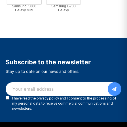
Samsung I5800
Samsung I5700
Galaxy Mini
Galaxy
Subscribe to the newsletter
Stay up to date on our news and offers.