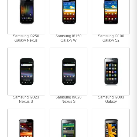
Samsung I9250
Samsung I8150
Samsung I9100
Galaxy Nexus
Galaxy W
Galaxy S2
Samsung I9023
Samsung I9020
Samsung I9003
Nexus S
Nexus S
Galaxy