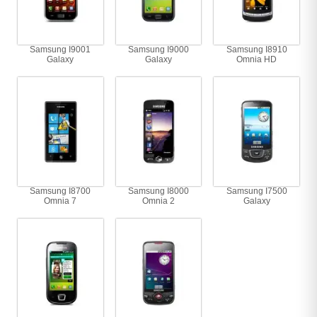
Samsung I9001
Samsung I9000
Samsung I8910
Galaxy
Galaxy
Omnia HD
Samsung I8700
Samsung I8000
Samsung I7500
Omnia 7
Omnia 2
Galaxy