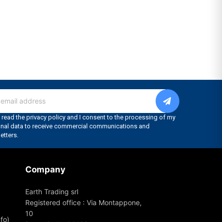
Company
Earth Trading srl
Registered office : Via Montappone,
10
fo)