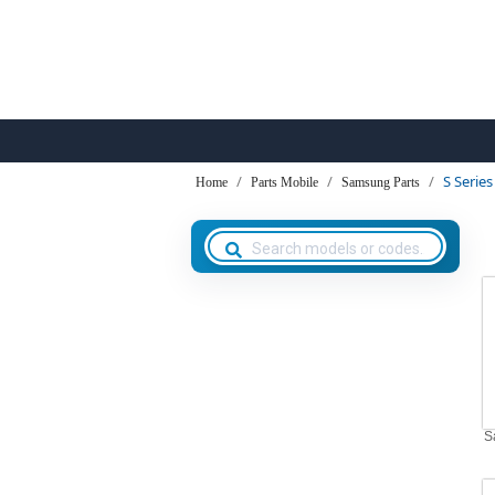
S Series
Home
Parts Mobile
Samsung Parts
S