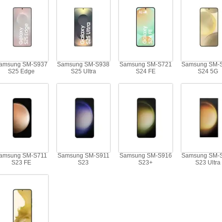
amsung SM-S937
Samsung SM-S938
Samsung SM-S721
Samsung SM-
S25 Edge
S25 Ultra
S24 FE
S24 5G
amsung SM-S711
Samsung SM-S911
Samsung SM-S916
Samsung SM-
S23 FE
S23
S23+
S23 Ultra