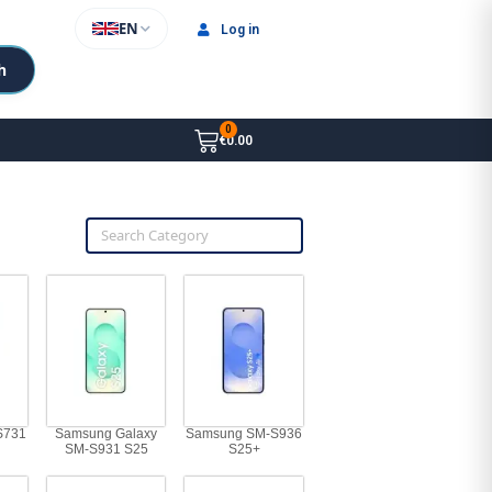
EN
Log in
h
€0.00
S731
Samsung Galaxy
Samsung SM-S936
SM-S931 S25
S25+