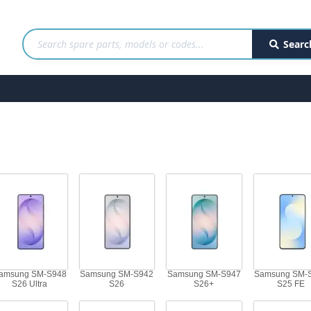
Searc
amsung SM-S948
Samsung SM-S942
Samsung SM-S947
Samsung SM-
S26 Ultra
S26
S26+
S25 FE