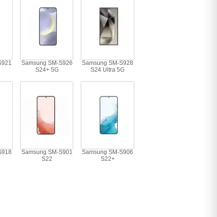
S921
Samsung SM-S926
Samsung SM-S928
S24+ 5G
S24 Ultra 5G
S918
Samsung SM-S901
Samsung SM-S906
S22
S22+