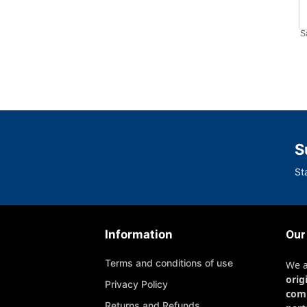
S
S
St
Information
Our
Terms and conditions of use
We 
orig
Privacy Policy
com
Returns and Refunds