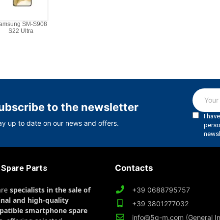
amsung SM-S908
S22 Ultra
ubscribe to the newsletter
ay up to date on our news and offers.
 Spare Parts
Contacts
are
specialists in the sale of
+39 0688795757
inal and high-quality
+39 3801277032
patible smartphone spare
info@5g-m.com (General In