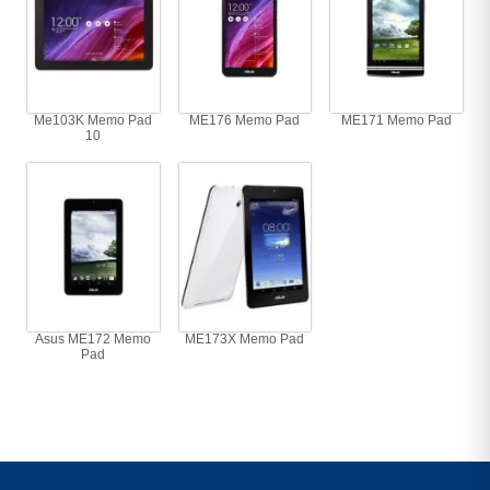
Me103K Memo Pad
ME176 Memo Pad
ME171 Memo Pad
10
Asus ME172 Memo
ME173X Memo Pad
Pad