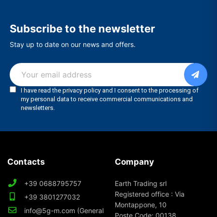
Subscribe to the newsletter
Stay up to date on our news and offers.
Contacts
Company
+39 0688795757
Earth Trading srl
Registered office : Via
+39 3801277032
Montappone, 10
info@5g-m.com (General
Poste Code: 00138