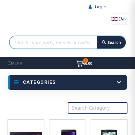
Log in
EN
Search
MENU
€0.00
CATEGORIES