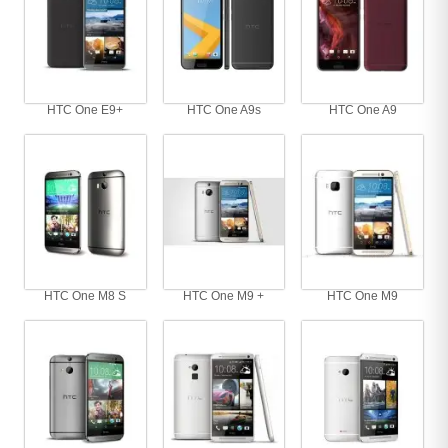
HTC One E9+
HTC One A9s
HTC One A9
HTC One M8 S
HTC One M9 +
HTC One M9