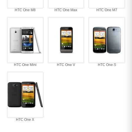
HTC One M8
HTC One Max
HTC One M7
HTC One Mini
HTC One V
HTC One S
HTC One X