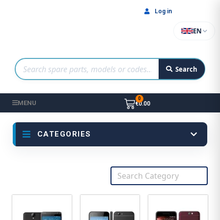
Log in
EN
Search
MENU
€0.00
CATEGORIES