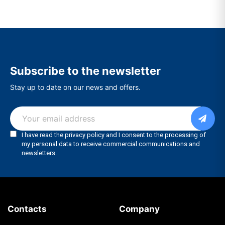
Subscribe to the newsletter
Stay up to date on our news and offers.
Contacts
Company