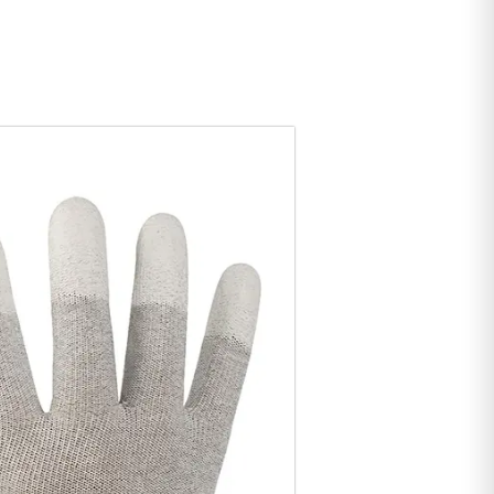
bility, thus preventing the fingers from generating
its.