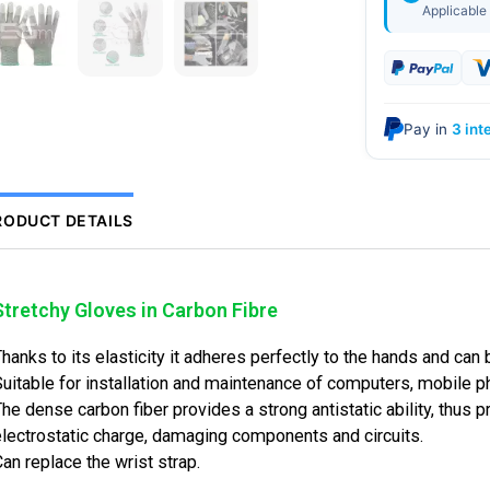
Applicable 
Pay in
3 int
RODUCT DETAILS
Stretchy Gloves in Carbon Fibre
Thanks to its elasticity it adheres perfectly to the 
Suitable for installation and maintenance of comput