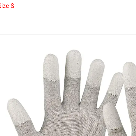
The dense carbon fiber provides a strong antistatic a
electrostatic charge, damaging components and circu
Can replace the wrist strap.
Size S