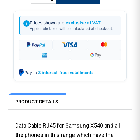
Prices shown are
exclusive of VAT
.
Applicable taxes will be calculated at checkout.
Pay in
3 interest-free installments
PRODUCT DETAILS
Data Cable RJ45 for Samsung X540 and all
the phones in this range which have the