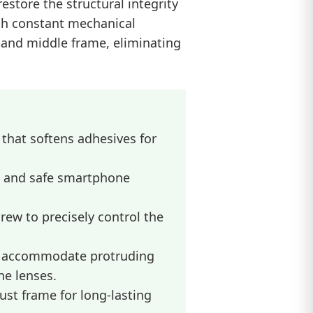
estore the structural integrity
th constant mechanical
r and middle frame, eliminating
hat softens adhesives for
k and safe smartphone
rew to precisely control the
o accommodate protruding
he lenses.
st frame for long-lasting