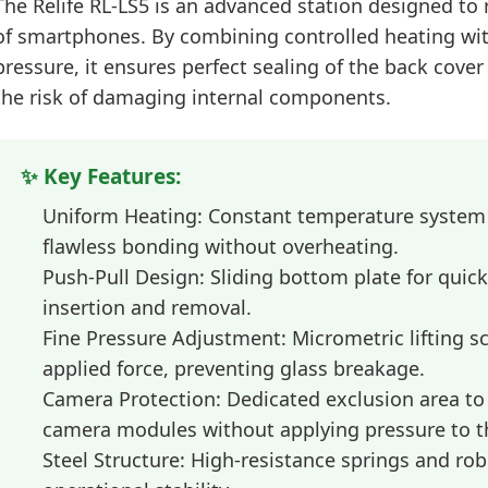
The
Relife RL-LS5
is an advanced station designed to r
of smartphones. By combining controlled heating wi
pressure, it ensures perfect sealing of the back cove
the risk of damaging internal components.
✨ Key Features:
Uniform Heating:
Constant temperature system t
flawless bonding without overheating.
Push-Pull Design:
Sliding bottom plate for quic
insertion and removal.
Fine Pressure Adjustment:
Micrometric lifting sc
applied force, preventing glass breakage.
Camera Protection:
Dedicated exclusion area t
camera modules without applying pressure to t
Steel Structure:
High-resistance springs and robu