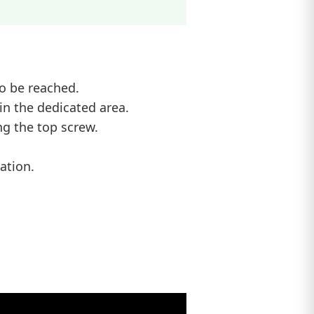
o be reached.
in the dedicated area.
ng the top screw.
tation.