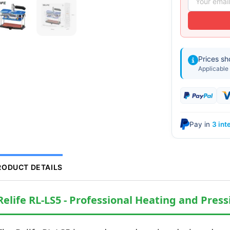
Prices s
Applicable 
Pay in
3 int
RODUCT DETAILS
Relife RL-LS5 - Professional Heating and Press