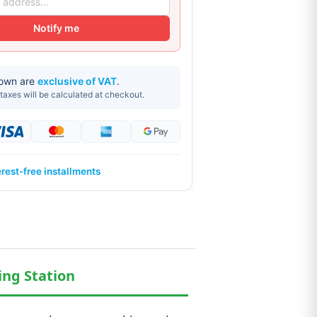
Notify me
hown are
exclusive of VAT
.
taxes will be calculated at checkout.
erest-free installments
ing Station