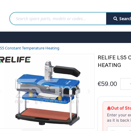
Searc
 LS5 Constant Temperature Heating
RELIFE LS5
HEATING
€59.00
Out of St
Enter your e
as it is back 