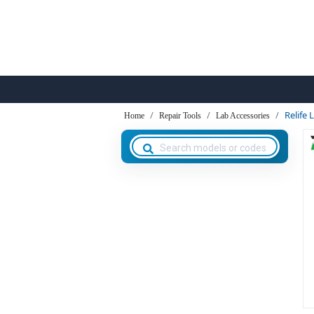
Relife
Home
Repair Tools
Lab Accessories