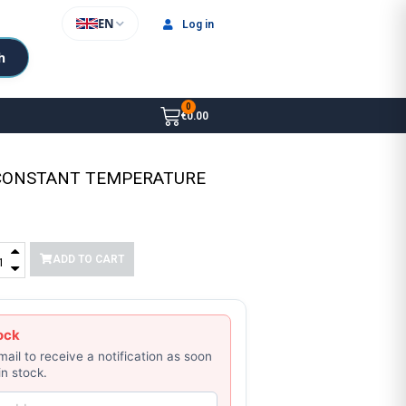
EN
Log in
h
€0.00
 CONSTANT TEMPERATURE
ADD TO CART
ock
mail to receive a notification as soon
in stock.