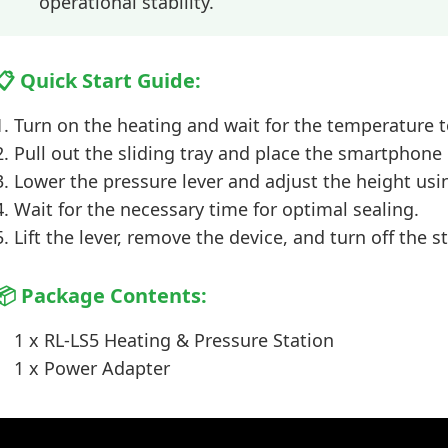
operational stability.
📋 Quick Start Guide:
Turn on the heating and wait for the temperature t
Pull out the sliding tray and place the smartphone 
Lower the pressure lever and adjust the height usi
Wait for the necessary time for optimal sealing.
Lift the lever, remove the device, and turn off the s
📦 Package Contents:
1 x RL-LS5 Heating & Pressure Station
1 x Power Adapter