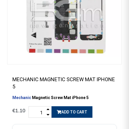
MECHANIC MAGNETIC SCREW MAT IPHONE
5
Mechanic
Magnetic Screw Mat iPhone 5
€1.10
ADD TO CART