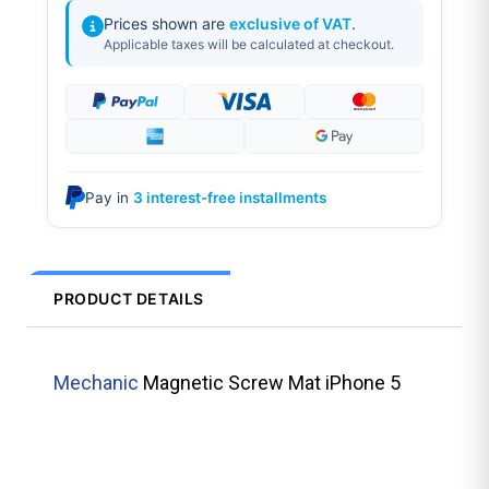
Prices shown are
exclusive of VAT
.
Applicable taxes will be calculated at checkout.
Pay in
3 interest-free installments
PRODUCT DETAILS
Mechanic
Magnetic Screw Mat iPhone 5