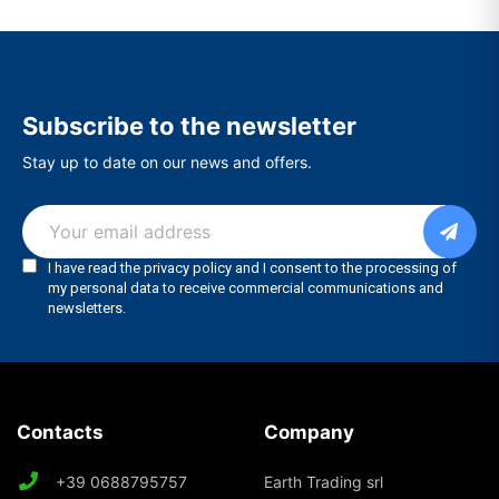
Subscribe to the newsletter
Stay up to date on our news and offers.
Contacts
Company
+39 0688795757
Earth Trading srl