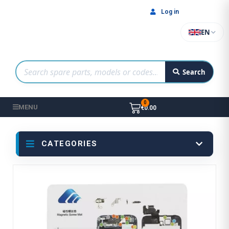
Log in
EN
Search
MENU
€0.00
CATEGORIES