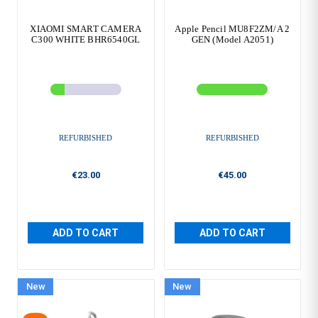
XIAOMI SMART CAMERA
Apple Pencil MU8F2ZM/A 2
C300 WHITE BHR6540GL
GEN (Model A2051)
REFURBISHED
REFURBISHED
€23.00
€45.00
ADD TO CART
ADD TO CART
New
New