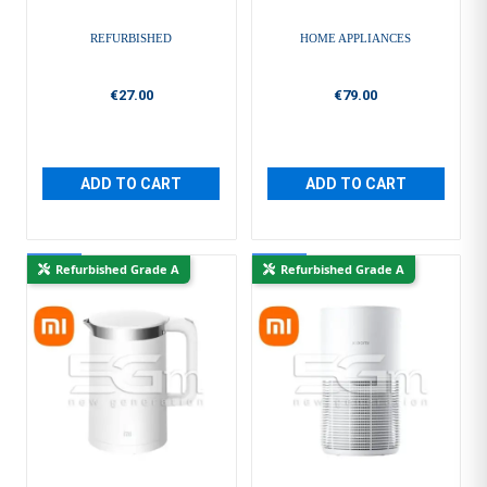
REFURBISHED
HOME APPLIANCES
€27.00
€79.00
ADD TO CART
ADD TO CART
New
New
Refurbished Grade A
Refurbished Grade A