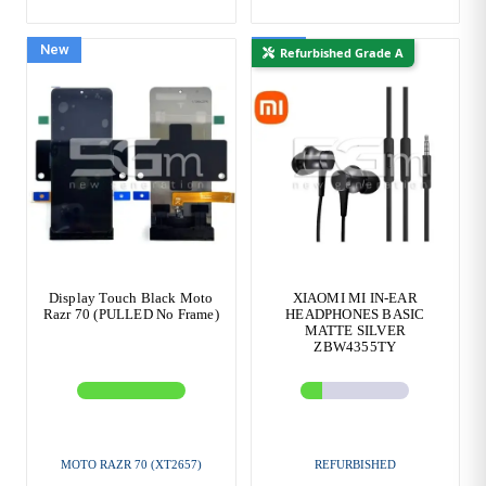
New
New
Refurbished Grade A
Display Touch Black Moto
XIAOMI MI IN-EAR
Razr 70 (PULLED No Frame)
HEADPHONES BASIC
MATTE SILVER
ZBW4355TY
MOTO RAZR 70 (XT2657)
REFURBISHED