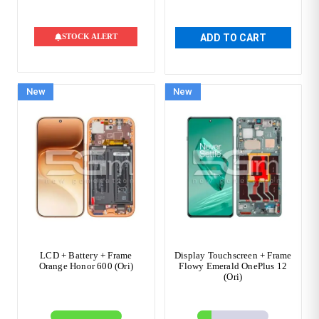
STOCK ALERT
ADD TO CART
New
New
LCD + Battery + Frame
Display Touchscreen + Frame
Orange Honor 600 (Ori)
Flowy Emerald OnePlus 12
(Ori)