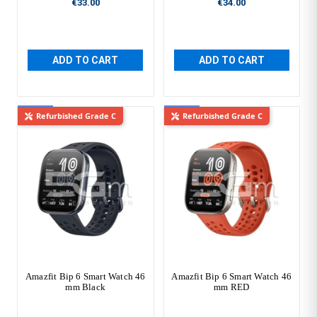
€33.00
€34.00
ADD TO CART
ADD TO CART
New
New
Refurbished Grade C
Refurbished Grade C
Amazfit Bip 6 Smart Watch 46
Amazfit Bip 6 Smart Watch 46
mm Black
mm RED