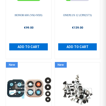
HONOR 600 (VKJ-NX9)
ONEPLUS 12 (CPH2573)
€99.00
€139.00
ADD TO CART
ADD TO CART
New
New