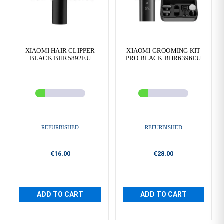
XIAOMI HAIR CLIPPER
XIAOMI GROOMING KIT
BLACK BHR5892EU
PRO BLACK BHR6396EU
REFURBISHED
REFURBISHED
€16.00
€28.00
ADD TO CART
ADD TO CART