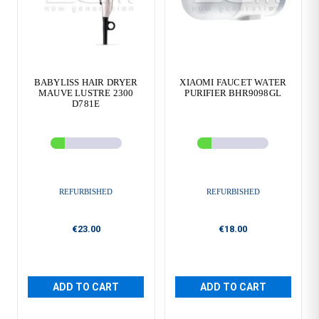
BABYLISS HAIR DRYER
XIAOMI FAUCET WATER
MAUVE LUSTRE 2300
PURIFIER BHR9098GL
D781E
REFURBISHED
REFURBISHED
€23.00
€18.00
ADD TO CART
ADD TO CART