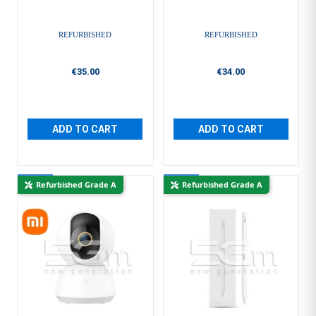
REFURBISHED
REFURBISHED
€35.00
€34.00
ADD TO CART
ADD TO CART
New
New
Refurbished Grade A
Refurbished Grade A