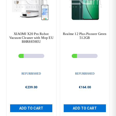
XIAOMI X20 Pro Robot
Realme 12 Plus Pioneer Green
Vacuum Cleaner with Mop EU
512GB
BHR8859EU
REFURBISHED
REFURBISHED
€239.00
€164.00
ADD TO CART
ADD TO CART