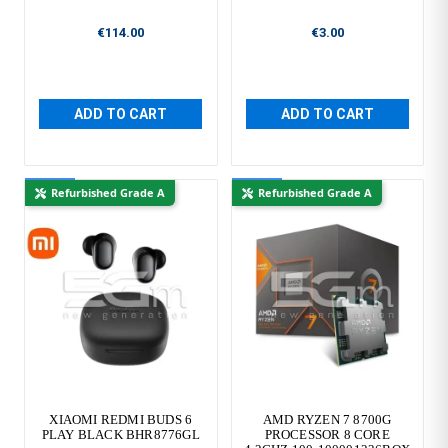
€114.00
€3.00
ADD TO CART
ADD TO CART
New
New
Refurbished Grade A
Refurbished Grade A
XIAOMI REDMI BUDS 6
AMD RYZEN 7 8700G
PLAY BLACK BHR8776GL
PROCESSOR 8 CORE