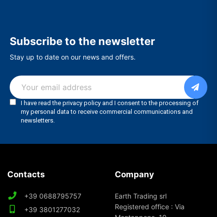
Subscribe to the newsletter
Stay up to date on our news and offers.
Contacts
Company
+39 0688795757
Earth Trading srl
Registered office : Via
+39 3801277032