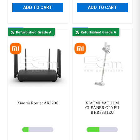
ADD TO CART
ADD TO CART
New
New
Refurbished Grade A
Refurbished Grade A
Xiaomi Router AX3200
XIAOMI VACUUM
CLEANER G20 EU
BHR8831EU