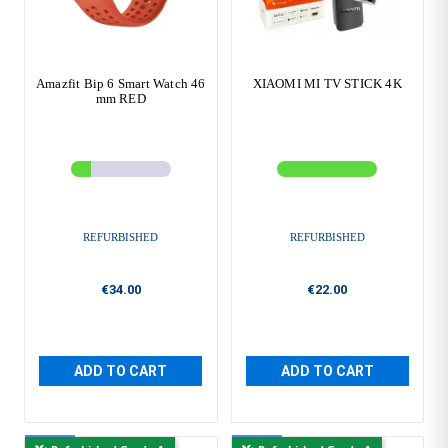
Amazfit Bip 6 Smart Watch 46
XIAOMI MI TV STICK 4K
mm RED
REFURBISHED
REFURBISHED
€34.00
€22.00
ADD TO CART
ADD TO CART
New
New