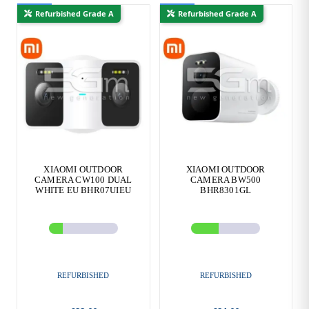
New
New
Refurbished Grade A
Refurbished Grade A
XIAOMI OUTDOOR
XIAOMI OUTDOOR
CAMERA CW100 DUAL
CAMERA BW500
WHITE EU BHR07UIEU
BHR8301GL
REFURBISHED
REFURBISHED