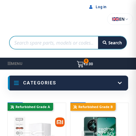
Log in
EN
Search
MENU
€0.00
CATEGORIES
New
New
Refurbished Grade A
Refurbished Grade B