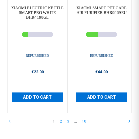
XIAOMI ELECTRIC KETTLE
XIAOMI SMART PET CARE
SMART PRO WHITE
AIR PURIFIER BHR9969EU
BHR4198GL
REFURBISHED
REFURBISHED
€22.00
€44.00
ADD TO CART
ADD TO CART
1
2
3
…
10