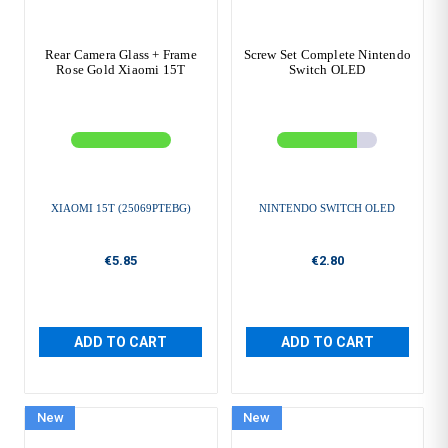
Rear Camera Glass + Frame
Screw Set Complete Nintendo
Rose Gold Xiaomi 15T
Switch OLED
XIAOMI 15T (25069PTEBG)
NINTENDO SWITCH OLED
€5.85
€2.80
ADD TO CART
ADD TO CART
New
New