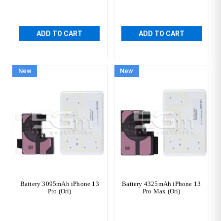
ADD TO CART
ADD TO CART
New
New
Battery 3095mAh iPhone 13
Battery 4325mAh iPhone 13
Pro (Ori)
Pro Max (Ori)