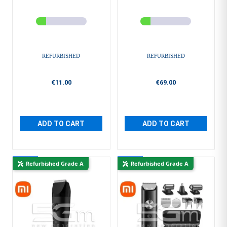
REFURBISHED
REFURBISHED
€11.00
€69.00
ADD TO CART
ADD TO CART
New
New
Refurbished Grade A
Refurbished Grade A