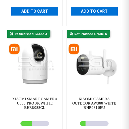
ADD TO CART
ADD TO CART
New
New
Refurbished Grade A
Refurbished Grade A
XIAOMI SMART CAMERA
XIAOMI CAMERA
C500 PRO 3K WHITE
OUTDOOR AW300 WHITE
BHR8088GL
BHR6816EU