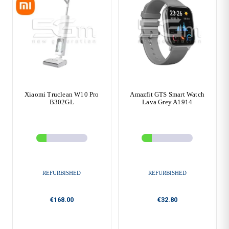
Xiaomi Truclean W10 Pro
Amazfit GTS Smart Watch
B302GL
Lava Grey A1914
REFURBISHED
REFURBISHED
€168.00
€32.80