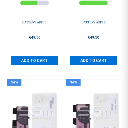
BATTERY APPLE
BATTERY APPLE
€49.50
€49.50
ADD TO CART
ADD TO CART
New
New