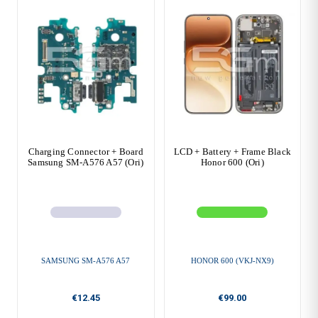
Charging Connector + Board
LCD + Battery + Frame Black
Samsung SM-A576 A57 (Ori)
Honor 600 (Ori)
SAMSUNG SM-A576 A57
HONOR 600 (VKJ-NX9)
€12.45
€99.00