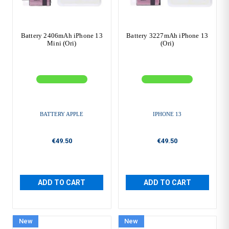
Battery 2406mAh iPhone 13
Battery 3227mAh iPhone 13
Mini (Ori)
(Ori)
BATTERY APPLE
IPHONE 13
€49.50
€49.50
ADD TO CART
ADD TO CART
New
New