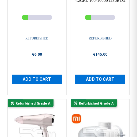
4.2GHZ 100-100001236BOX
REFURBISHED
REFURBISHED
€6.00
€145.00
ADD TO CART
ADD TO CART
New
New
Refurbished Grade A
Refurbished Grade A