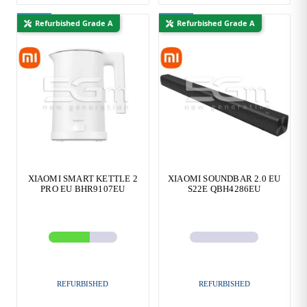
New
New
Refurbished Grade A
Refurbished Grade A
XIAOMI SMART KETTLE 2
XIAOMI SOUNDBAR 2.0 EU
PRO EU BHR9107EU
S22E QBH4286EU
REFURBISHED
REFURBISHED