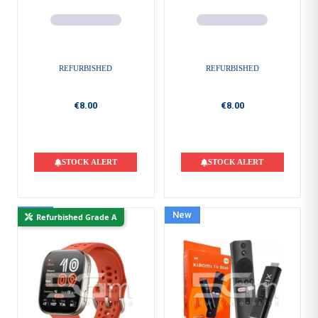
REFURBISHED
REFURBISHED
€8.00
€8.00
STOCK ALERT
STOCK ALERT
New
New
Refurbished Grade A