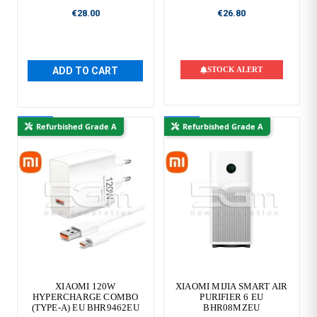
€28.00
€26.80
ADD TO CART
STOCK ALERT
New
New
Refurbished Grade A
Refurbished Grade A
XIAOMI 120W
XIAOMI MIJIA SMART AIR
HYPERCHARGE COMBO
PURIFIER 6 EU
(TYPE-A) EU BHR9462EU
BHR08MZEU