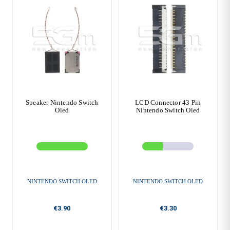
Speaker Nintendo Switch
LCD Connector 43 Pin
Oled
Nintendo Switch Oled
NINTENDO SWITCH OLED
NINTENDO SWITCH OLED
€3.90
€3.30