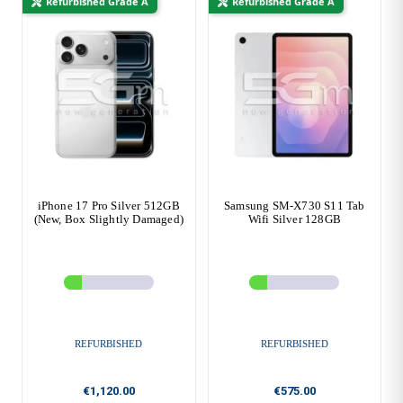
Refurbished Grade A
Refurbished Grade A
iPhone 17 Pro Silver 512GB
Samsung SM-X730 S11 Tab
(New, Box Slightly Damaged)
Wifi Silver 128GB
REFURBISHED
REFURBISHED
€1,120.00
€575.00