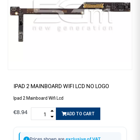
IPAD 2 MAINBOARD WIFI LCD NO LOGO
Ipad 2 Mainboard Wifi Lcd
€8.94
ADD TO CART
Prices shown are
exclusive of VAT
.