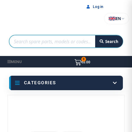
Log in
EN
Search
MENU
€0.00
CATEGORIES