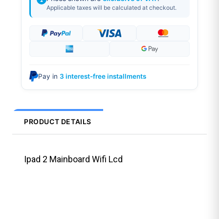
Applicable taxes will be calculated at checkout.
Pay in
3 interest-free installments
PRODUCT DETAILS
Ipad 2 Mainboard Wifi Lcd