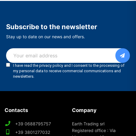
Subscribe to the newsletter
Stay up to date on our news and offers.
Contacts
Company
+39 0688795757
Earth Trading srl
Registered office : Via
+39 3801277032