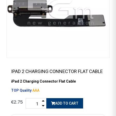
IPAD 2 CHARGING CONNECTOR FLAT CABLE
iPad 2 Charging Connector Flat Cable
TOP Quality
AAA
€2.75
ADD TO CART