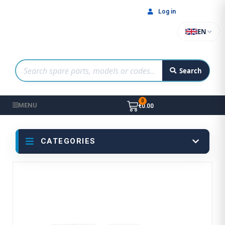
Log in
EN
Search
MENU
€0.00
CATEGORIES