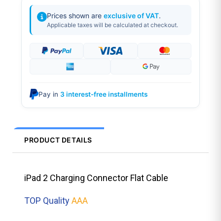
Prices shown are
exclusive of VAT
.
Applicable taxes will be calculated at checkout.
Pay in
3 interest-free installments
PRODUCT DETAILS
iPad 2 Charging Connector Flat Cable
TOP Quality
AAA