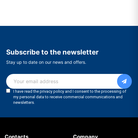
Subscribe to the newsletter
Stay up to date on our news and offers.
Contacts
Company