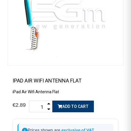
IPAD AIR WIFI ANTENNA FLAT
iPad Air Wifi Antenna Flat
€2.89
ADD TO CART
Prices shown are
exclusive of VAT
.