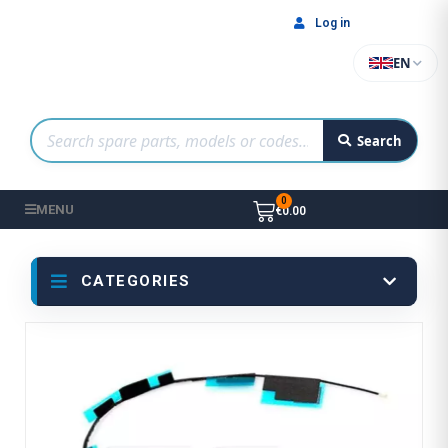
Log in
EN
Search
MENU
€0.00
CATEGORIES