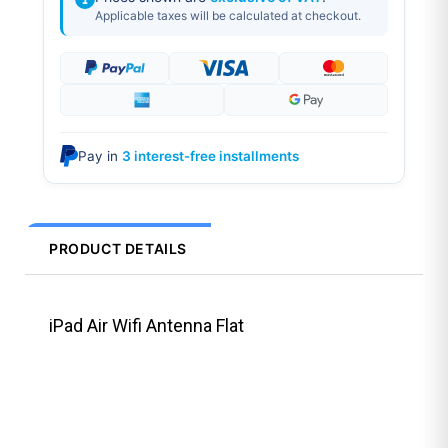
Applicable taxes will be calculated at checkout.
Pay in
3 interest-free installments
PRODUCT DETAILS
iPad Air Wifi Antenna Flat