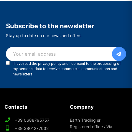
Subscribe to the newsletter
Stay up to date on our news and offers.
Contacts
Company
+39 0688795757
Earth Trading srl
Registered office : Via
+39 3801277032