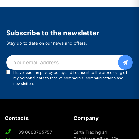
Subscribe to the newsletter
Stay up to date on our news and offers.
Contacts
Company
+39 0688795757
Earth Trading srl
Registered office : Via