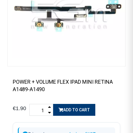
POWER + VOLUME FLEX IPAD MINI RETINA
A1489-A1490
€1.90
ADD TO CART