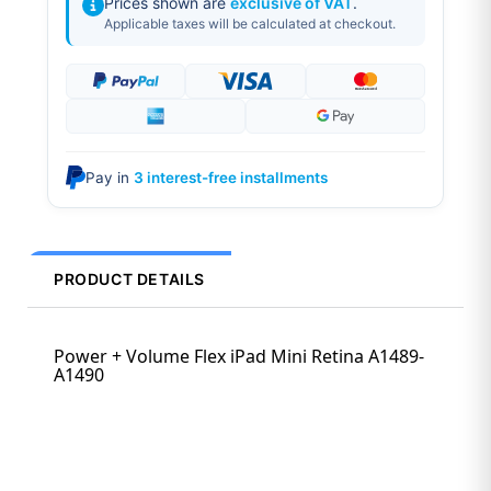
Prices shown are
exclusive of VAT
.
Applicable taxes will be calculated at checkout.
Pay in
3 interest-free installments
PRODUCT DETAILS
Power + Volume Flex iPad Mini Retina A1489-
A1490