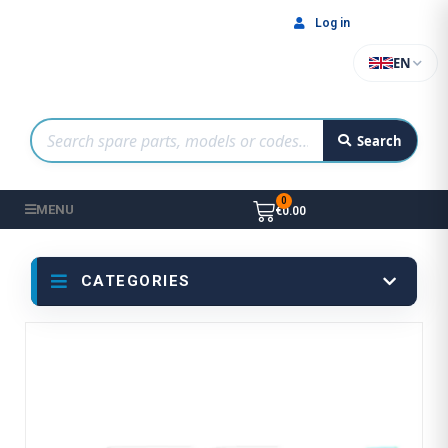
Log in
EN
Search
MENU
€0.00
CATEGORIES