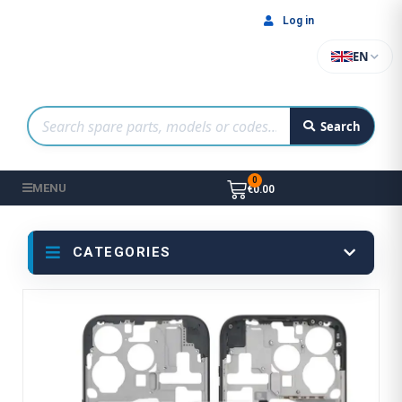
Log in
EN
Search
MENU
€0.00
CATEGORIES