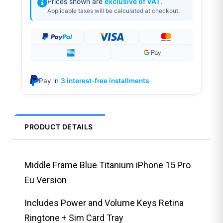
Prices shown are
exclusive of VAT
.
Applicable taxes will be calculated at checkout.
Pay in
3 interest-free installments
PRODUCT DETAILS
Middle Frame Blue Titanium iPhone 15 Pro
Eu Version
Includes Power and Volume Keys Retina
Ringtone + Sim Card Tray