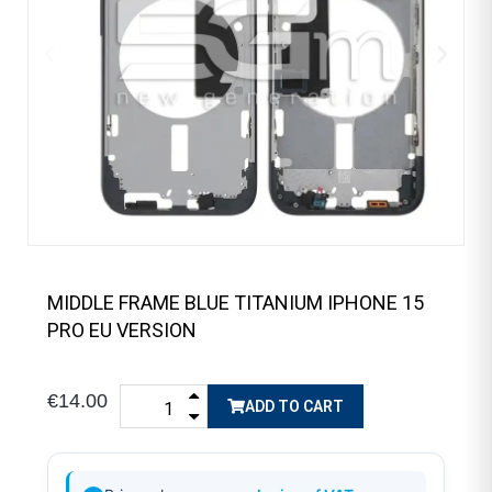
MIDDLE FRAME BLUE TITANIUM IPHONE 15
PRO EU VERSION
€14.00
ADD TO CART