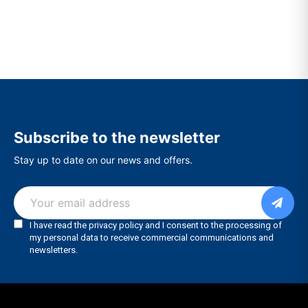
Subscribe to the newsletter
Stay up to date on our news and offers.