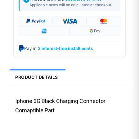
Applicable taxes will be calculated at checkout.
Pay in
3 interest-free installments
PRODUCT DETAILS
Iphone 3G Black Charging Connector
Comaptible Part