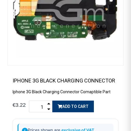
IPHONE 3G BLACK CHARGING CONNECTOR
Iphone 3G Black Charging Connector Comaptible Part
€3.22
ADD TO CART
Prices shown are
exclusive of VAT
.