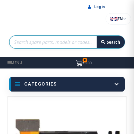
Log in
EN
Search
MENU
€0.00
CATEGORIES