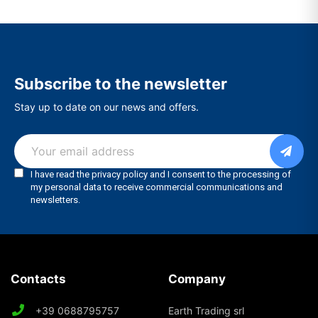
Subscribe to the newsletter
Stay up to date on our news and offers.
Contacts
Company
+39 0688795757
Earth Trading srl