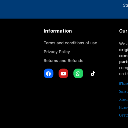
St
Information
Our
Terms and conditions of use
We 
orig
Privacy Policy
com
Returns and Refunds
part
comp
on t
iPhone
Samsu
Xiaomi
Huawe
OPPO 