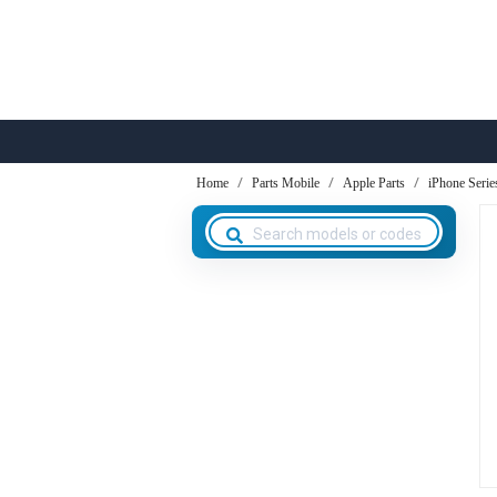
Home
Parts Mobile
Apple Parts
iPhone Serie