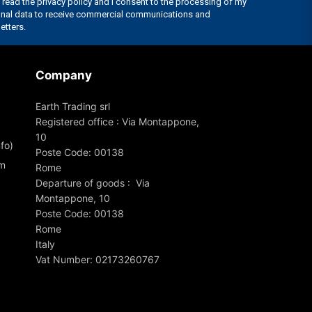
Company
Earth Trading srl
Registered office : Via Montappone,
10
fo)
Poste Code: 00138
om
Rome
Departure of goods : Via
Montappone, 10
Poste Code: 00138
Rome
Italy
Vat Number: 02173260767