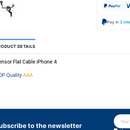
Pay in
3 int
RODUCT DETAILS
ensor Flat Cable iPhone 4
OP Quality
AAA
ubscribe to the newsletter