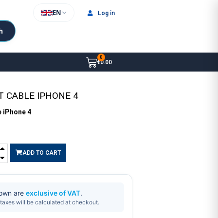
EN
Log in
h
€0.00
T CABLE IPHONE 4
e iPhone 4
ADD TO CART
hown are
exclusive of VAT
.
taxes will be calculated at checkout.