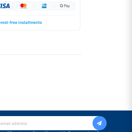
erest-free installments