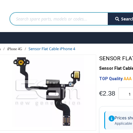
Searc
Sensor Flat Cable iPhone 4
s
iPhone 4G
SENSOR FLA
Sensor Flat Cabl
TOP Quality
AAA
€2.38
Prices s
Applicable 