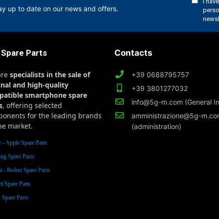
ay up to date on our news and offers.
 Spare Parts
Contacts
are
specialists in the sale of
+39 0688795757
inal and high-quality
+39 3801277032
patible smartphone spare
info@5g-m.com (General In
s
, offering selected
onents for the leading brands
amministrazione@5g-m.c
he market.
(administration)
 - Apple Spare Parts
ng Spare Parts
 - Redmi Spare Parts
i Spare Parts
Spare Parts