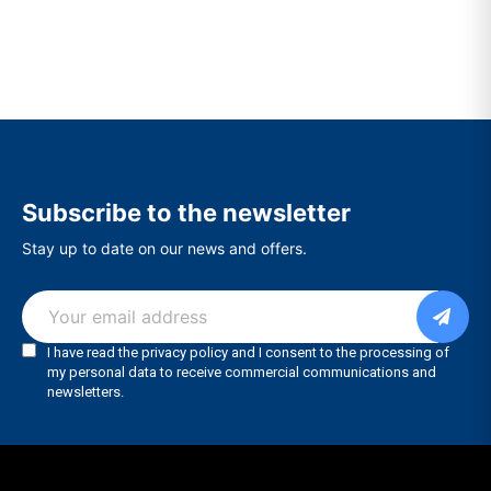
Subscribe to the newsletter
Stay up to date on our news and offers.