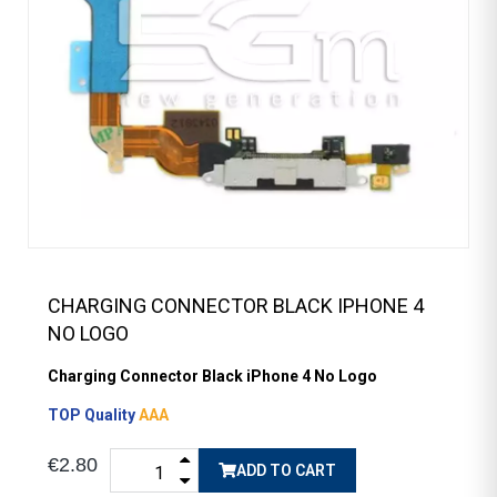
CHARGING CONNECTOR BLACK IPHONE 4
NO LOGO
Charging Connector Black iPhone 4 No Logo
TOP Quality
AAA
€2.80
ADD TO CART