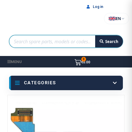
Log in
EN
Search
MENU
€0.00
CATEGORIES