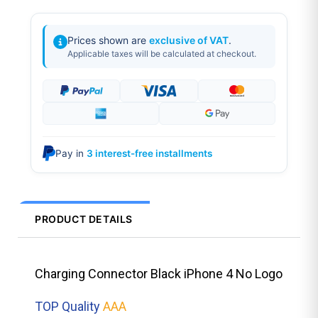
Prices shown are
exclusive of VAT
.
Applicable taxes will be calculated at checkout.
Pay in
3 interest-free installments
PRODUCT DETAILS
Charging Connector Black iPhone 4 No Logo
TOP Quality
AAA