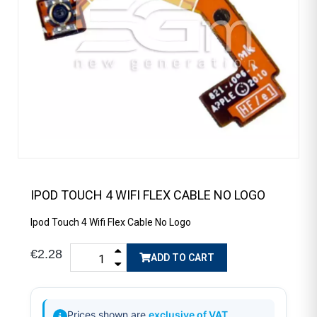
IPOD TOUCH 4 WIFI FLEX CABLE NO LOGO
Ipod Touch 4 Wifi Flex Cable No Logo
€2.28
ADD TO CART
Prices shown are
exclusive of VAT
.