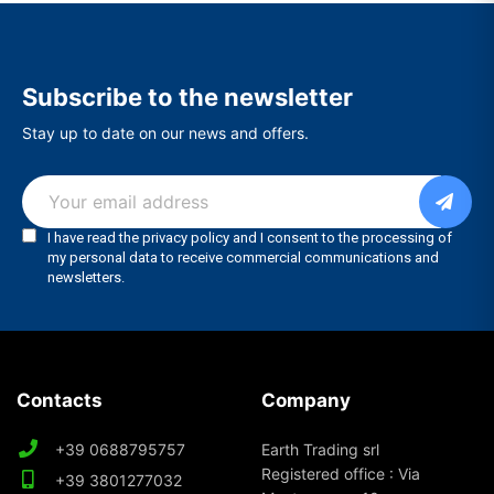
Subscribe to the newsletter
Stay up to date on our news and offers.
Contacts
Company
+39 0688795757
Earth Trading srl
Registered office : Via
+39 3801277032