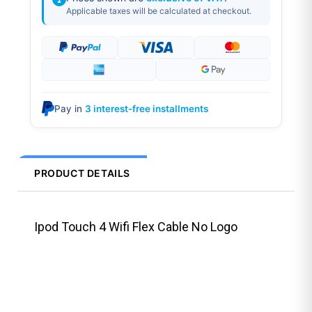
Applicable taxes will be calculated at checkout.
Pay in
3 interest-free installments
PRODUCT DETAILS
Ipod Touch 4 Wifi Flex Cable No Logo