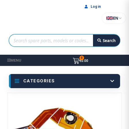
Log in
EN
Search
MENU
€0.00
CATEGORIES