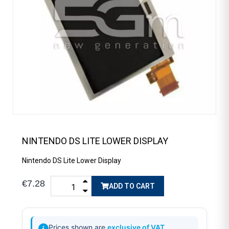
NINTENDO DS LITE LOWER DISPLAY
Nintendo DS Lite Lower Display
€7.28
ADD TO CART
Prices shown are
exclusive of VAT
.