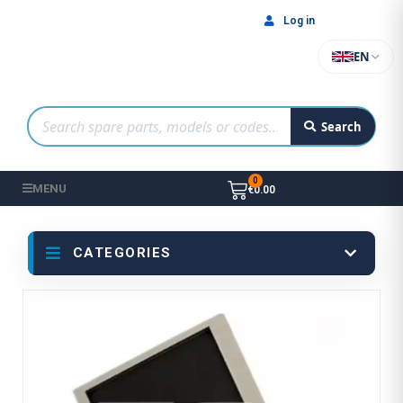
Log in
EN
Search
MENU
€0.00
CATEGORIES