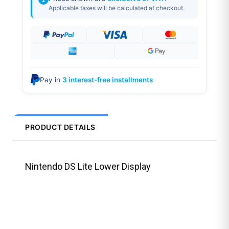
Applicable taxes will be calculated at checkout.
Pay in
3 interest-free installments
PRODUCT DETAILS
Nintendo DS Lite Lower Display