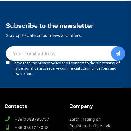
Subscribe to the newsletter
Stay up to date on our news and offers.
Contacts
Company
+39 0688795757
Earth Trading srl
Registered office : Via
+39 3801277032