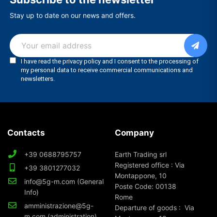
Stay up to date on our news and offers.
Contacts
Company
+39 0688795757
Earth Trading srl
Registered office : Via
+39 3801277032
Montappone, 10
info@5g-m.com (General
Poste Code: 00138
Info)
Rome
amministrazione@5g-
Departure of goods : Via
m.com (administration)