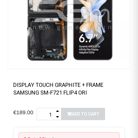
DISPLAY TOUCH GRAPHITE + FRAME
SAMSUNG SM-F721 FLIP4 ORI
€189.00
ADD TO CART