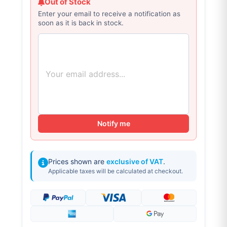
Out of Stock
Enter your email to receive a notification as
soon as it is back in stock.
Notify me
Prices shown are
exclusive of VAT
.
Applicable taxes will be calculated at checkout.