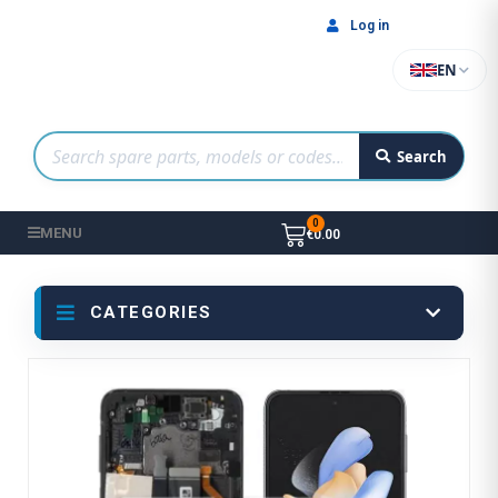
Log in
EN
Search
MENU
€0.00
CATEGORIES