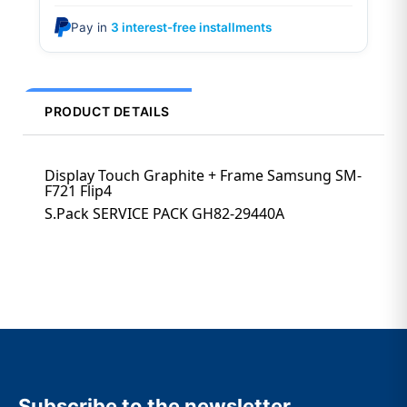
Pay in
3 interest-free installments
PRODUCT DETAILS
Display Touch Graphite + Frame Samsung SM-
F721 Flip4
S.Pack SERVICE PACK GH82-29440A
Subscribe to the newsletter