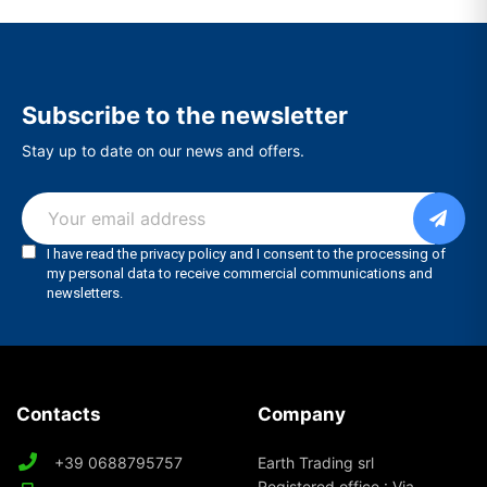
Subscribe to the newsletter
Stay up to date on our news and offers.
Contacts
Company
+39 0688795757
Earth Trading srl
Registered office : Via