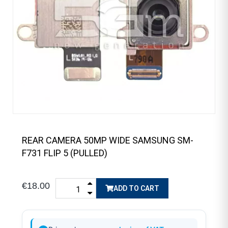
REAR CAMERA 50MP WIDE SAMSUNG SM-
F731 FLIP 5 (PULLED)
€18.00
ADD TO CART