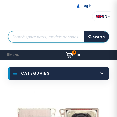
Log in
EN
Search
MENU
€0.00
CATEGORIES