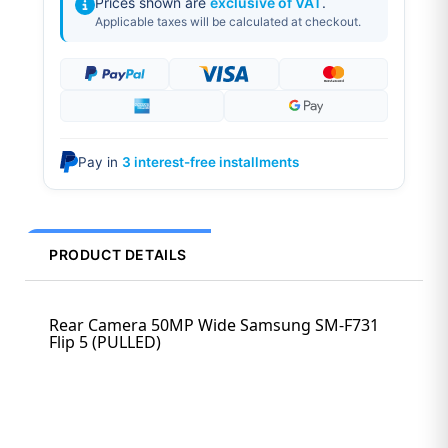
Prices shown are
exclusive of VAT
.
Applicable taxes will be calculated at checkout.
Pay in
3 interest-free installments
PRODUCT DETAILS
Rear Camera 50MP Wide Samsung SM-F731
Flip 5 (PULLED)