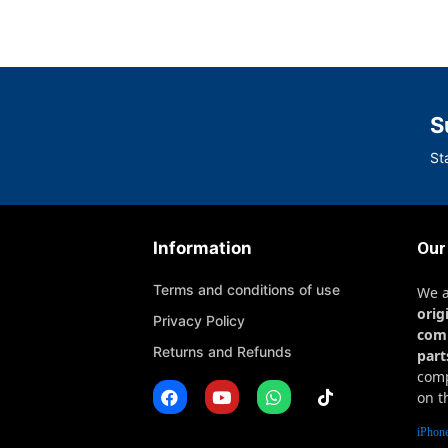
S
St
Information
Our
Terms and conditions of use
We 
orig
Privacy Policy
com
Returns and Refunds
part
comp
on t
iPhone