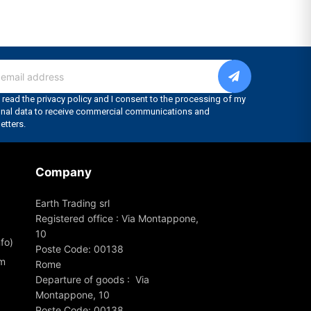
Company
Earth Trading srl
Registered office : Via Montappone,
10
fo)
Poste Code: 00138
om
Rome
Departure of goods : Via
Montappone, 10
Poste Code: 00138