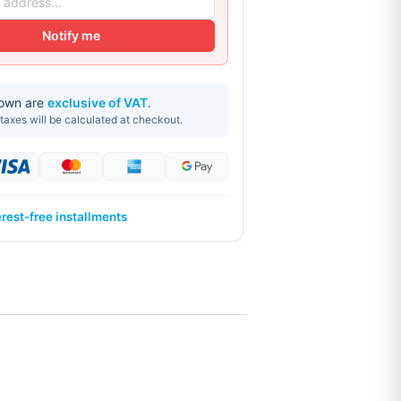
Notify me
hown are
exclusive of VAT
.
taxes will be calculated at checkout.
erest-free installments