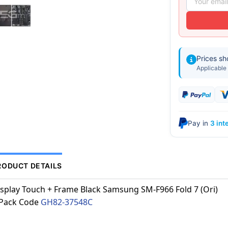
Prices s
Applicable 
Pay in
3 int
RODUCT DETAILS
splay Touch + Frame Black Samsung SM-F966 Fold 7 (Ori)
.Pack Code
GH82-37548C