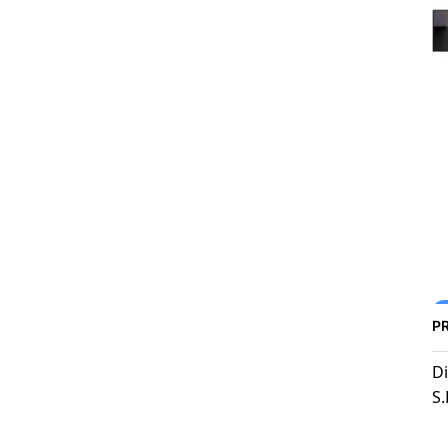
P
Di
S