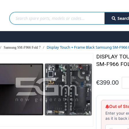
Searc
Display Touch + Frame Black Samsung SM-F966 Fo
Samsung SM-F966 Fold 7
DISPLAY TO
SM-F966 FOL
€399.00
Out of St
Enter your e
as it is back 