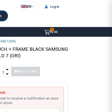
EN
Log in
h
€0.00
ld 7 (Ori)
UCH + FRAME BLACK SAMSUNG
D 7 (ORI)
ADD TO CART
ock
mail to receive a notification as soon
in stock.