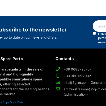
ubscribe to the newsletter
ay up to date on our news and offers.
 Spare Parts
Contacts
are
specialists in the sale of
+39 0688795757
inal and high-quality
+39 3801277032
patible smartphone spare
info@5g-m.com (General In
s
, offering selected
onents for the leading brands
amministrazione@5g-m.c
he market.
(administration)
 - Apple Spare Parts