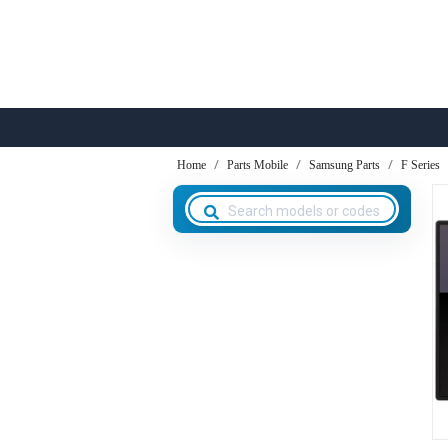
Home
Parts Mobile
Samsung Parts
F Series