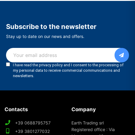
Subscribe to the newsletter
Stay up to date on our news and offers.
Contacts
Company
+39 0688795757
Earth Trading srl
Registered office : Via
+39 3801277032