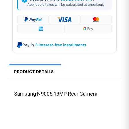
Applicable taxes will be calculated at checkout.
Pay in
3 interest-free installments
PRODUCT DETAILS
Samsung N9005 13MP Rear Camera