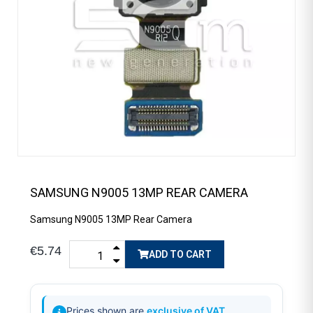
SAMSUNG N9005 13MP REAR CAMERA
Samsung N9005 13MP Rear Camera
€5.74
ADD TO CART
Prices shown are
exclusive of VAT
.