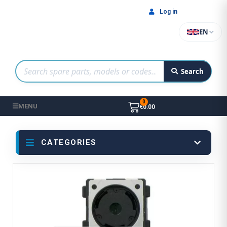
Log in
EN
Search
MENU
€0.00
CATEGORIES