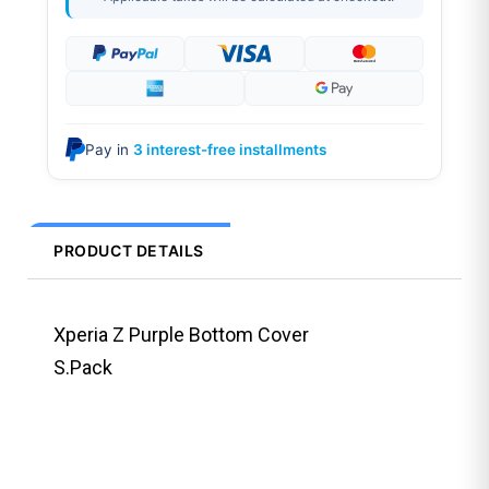
Pay in
3 interest-free installments
PRODUCT DETAILS
Xperia Z Purple Bottom Cover
S.Pack