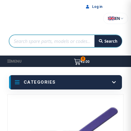
Log in
EN
Search
MENU
€0.00
CATEGORIES