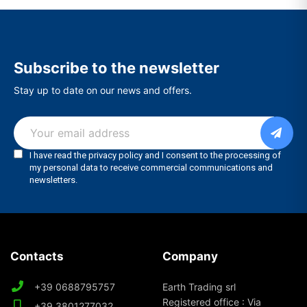
Subscribe to the newsletter
Stay up to date on our news and offers.
Contacts
Company
+39 0688795757
Earth Trading srl
Registered office : Via
+39 3801277032