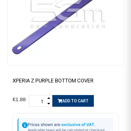
XPERIA Z PURPLE BOTTOM COVER
€1.88
ADD TO CART
Prices shown are
exclusive of VAT
.
Applicable taxes will be calculated at checkout.