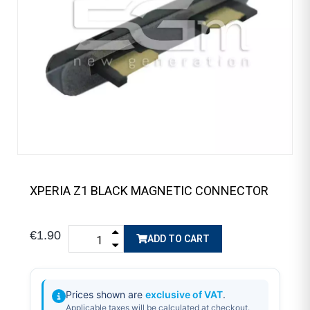
XPERIA Z1 BLACK MAGNETIC CONNECTOR
€1.90
ADD TO CART
Prices shown are
exclusive of VAT
.
Applicable taxes will be calculated at checkout.