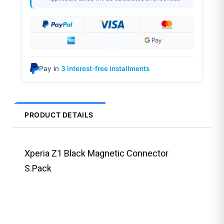
Pay in
3 interest-free installments
PRODUCT DETAILS
Xperia Z1 Black Magnetic Connector
S.Pack