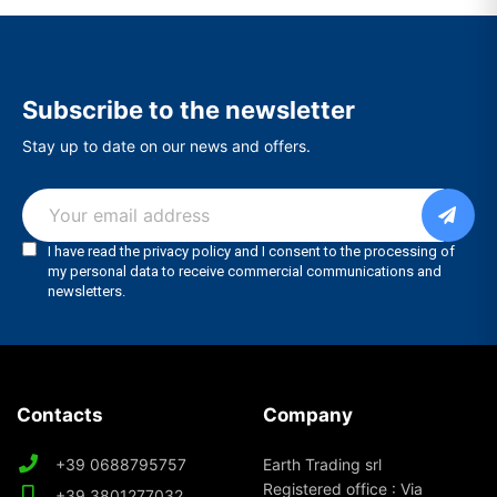
Subscribe to the newsletter
Stay up to date on our news and offers.
Contacts
Company
+39 0688795757
Earth Trading srl
Registered office : Via
+39 3801277032