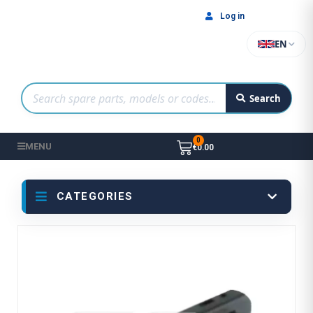
Log in
EN
Search
MENU
€0.00
CATEGORIES