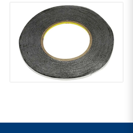
Product features:
Brand: 3M
Color: Black
Size: 2mm (width) x 55m (length)