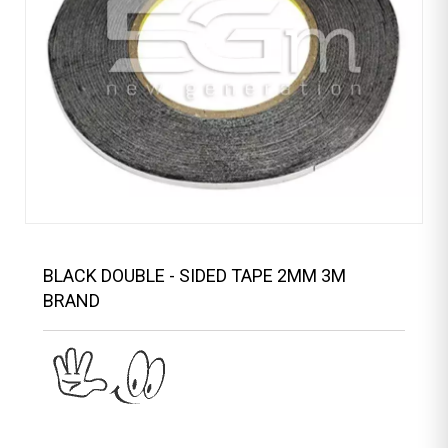
BLACK DOUBLE - SIDED TAPE 2MM 3M
BRAND