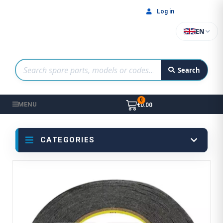
Log in
EN
Search
MENU
€0.00
CATEGORIES