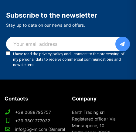
Subscribe to the newsletter
Stay up to date on our news and offers.
Contacts
Company
+39 0688795757
Earth Trading srl
Registered office : Via
+39 3801277032
Montappone, 10
info@5g-m.com (General
Poste Code: 00138
Info)