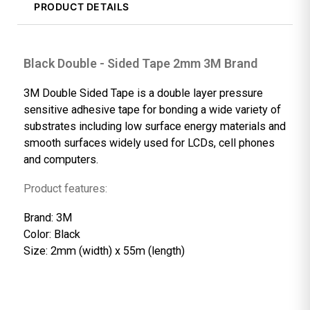
PRODUCT DETAILS
Black Double - Sided Tape 2mm 3M Brand
3M Double Sided Tape is a double layer pressure
sensitive adhesive tape for bonding a wide variety o
substrates including low surface energy materials a
smooth surfaces widely used for LCDs, cell phones
and computers.