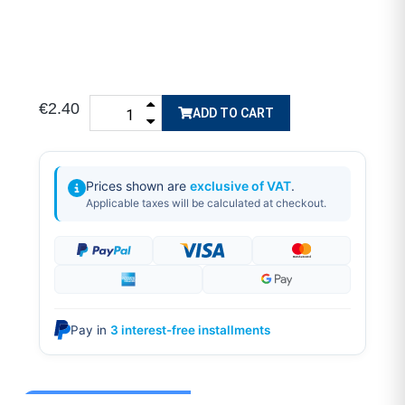
€2.40
ADD TO CART
Prices shown are
exclusive of VAT
.
Applicable taxes will be calculated at checkout.
Pay in
3 interest-free installments