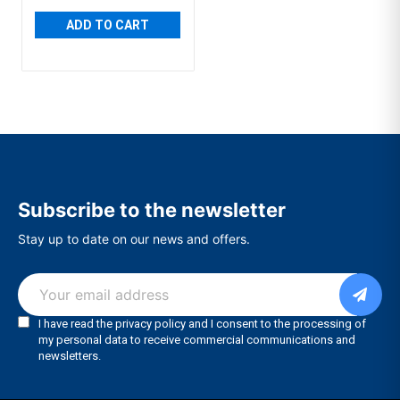
ADD TO CART
Subscribe to the newsletter
Stay up to date on our news and offers.