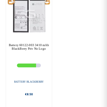
Battery 60122-003 3410 mAh
BlackBerry Priv No Logo
BATTERY BLACKBERRY
€8.50