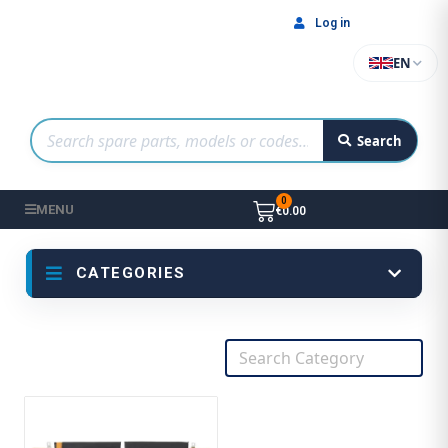
Log in
EN
Search
MENU
€0.00
CATEGORIES