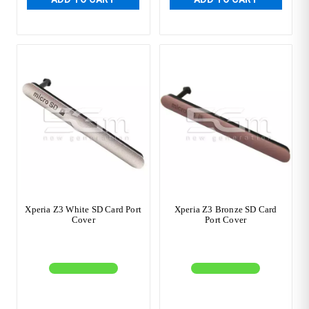
Xperia Z3 White SD Card Port
Xperia Z3 Bronze SD Card
Cover
Port Cover