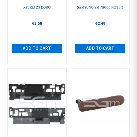
XPERIA Z3 D6603
SAMSUNG SM-N9005 NOTE 3
€2.50
€2.49
ADD TO CART
ADD TO CART