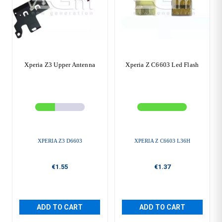
Xperia Z3 Upper Antenna
Xperia Z C6603 Led Flash
XPERIA Z3 D6603
XPERIA Z C6603 L36H
€1.55
€1.37
ADD TO CART
ADD TO CART