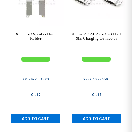
Xperia Z3 Speaker Plate
Xperia ZR-Z1-Z2-Z3-Z3 Dual
Holder
Sim Charging Connector
XPERIA Z3 D6603
XPERIA ZR C5503
€1.19
€1.18
ADD TO CART
ADD TO CART