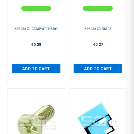
XPERIA Z1 COMPACT D5503
XPERIA Z3 D6603
€0.28
€0.27
ADD TO CART
ADD TO CART