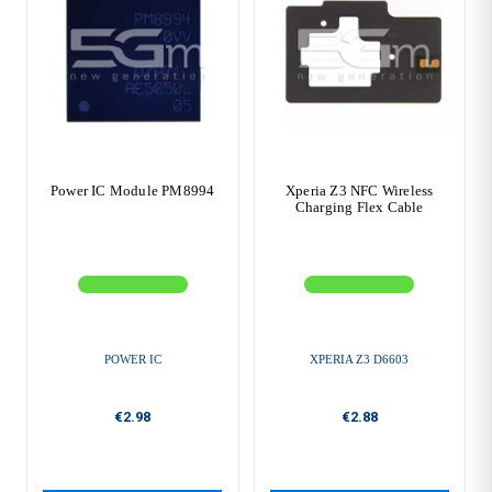
Power IC Module PM8994
Xperia Z3 NFC Wireless
Charging Flex Cable
POWER IC
XPERIA Z3 D6603
€2.98
€2.88