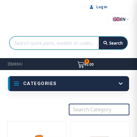
Log in
EN
Search
MENU
€0.00
CATEGORIES