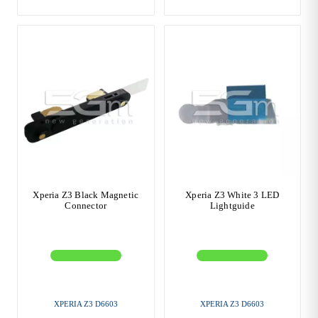
Xperia Z3 Black Magnetic
Xperia Z3 White 3 LED
Connector
Lightguide
XPERIA Z3 D6603
XPERIA Z3 D6603