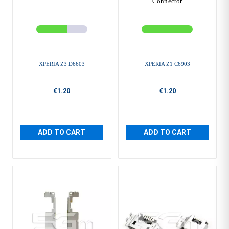
Connector
XPERIA Z3 D6603
XPERIA Z1 C6903
€1.20
€1.20
ADD TO CART
ADD TO CART