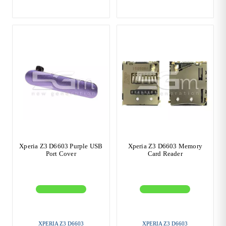
Xperia Z3 D6603 Purple USB
Xperia Z3 D6603 Memory
Port Cover
Card Reader
XPERIA Z3 D6603
XPERIA Z3 D6603