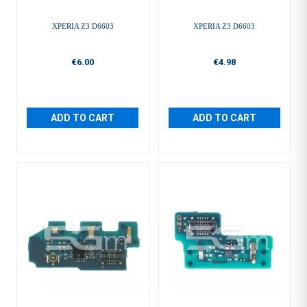
XPERIA Z3 D6603
XPERIA Z3 D6603
€6.00
€4.98
ADD TO CART
ADD TO CART