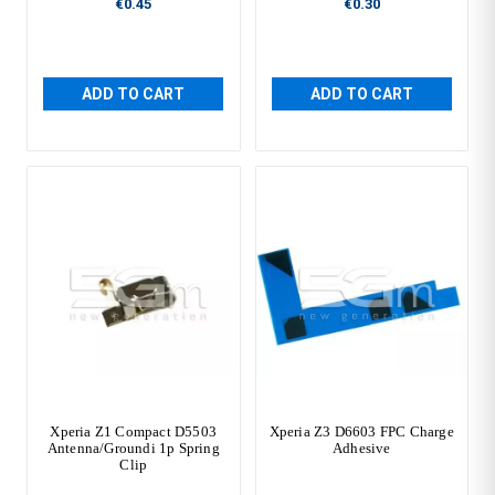
€0.45
€0.30
ADD TO CART
ADD TO CART
Xperia Z1 Compact D5503
Xperia Z3 D6603 FPC Charge
Antenna/Groundi 1p Spring
Adhesive
Clip