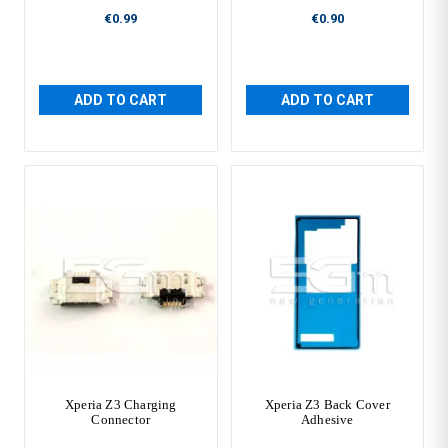
€0.99
€0.90
ADD TO CART
ADD TO CART
Xperia Z3 Charging
Xperia Z3 Back Cover
Connector
Adhesive