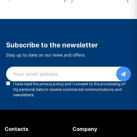
1
2
Subscribe to the newsletter
Stay up to date on our news and offers.
Contacts
Company