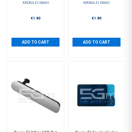
XPERIA Z3 D6603
XPERIA Z3 D6603
€1.80
€1.80
ADD TO CART
ADD TO CART