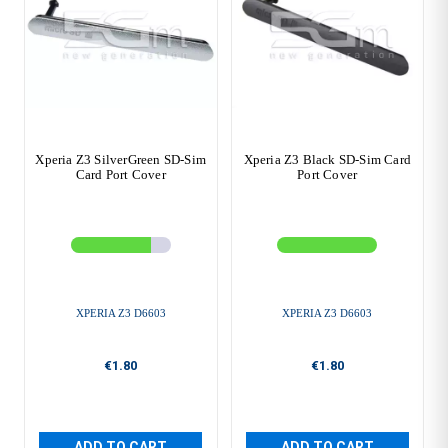
Xperia Z3 SilverGreen SD-Sim
Xperia Z3 Black SD-Sim Card
Card Port Cover
Port Cover
XPERIA Z3 D6603
XPERIA Z3 D6603
€1.80
€1.80
ADD TO CART
ADD TO CART