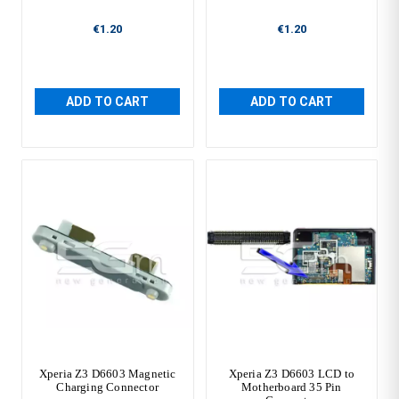
€1.20
€1.20
ADD TO CART
ADD TO CART
Xperia Z3 D6603 Magnetic
Xperia Z3 D6603 LCD to
Charging Connector
Motherboard 35 Pin