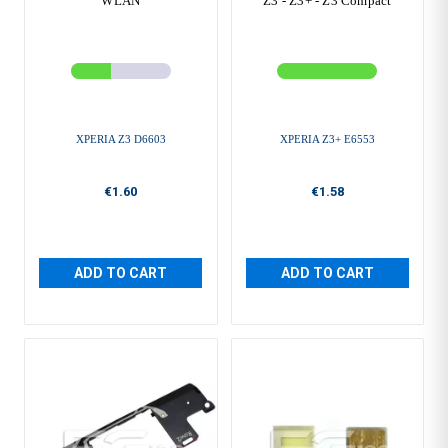
WLAN
Z3 - Z3+ - Z3 Compact
XPERIA Z3 D6603
XPERIA Z3+ E6553
€1.60
€1.58
ADD TO CART
ADD TO CART