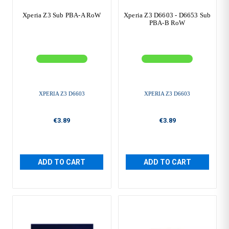
Xperia Z3 Sub PBA-A RoW
Xperia Z3 D6603 - D6653 Sub
PBA-B RoW
XPERIA Z3 D6603
XPERIA Z3 D6603
€3.89
€3.89
ADD TO CART
ADD TO CART