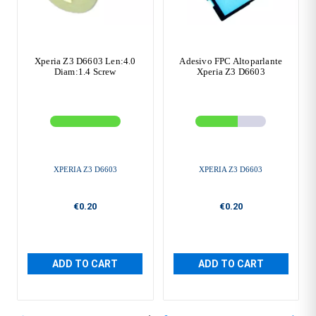
Xperia Z3 D6603 Len:4.0
Adesivo FPC Altoparlante
Diam:1.4 Screw
Xperia Z3 D6603
XPERIA Z3 D6603
XPERIA Z3 D6603
€0.20
€0.20
ADD TO CART
ADD TO CART