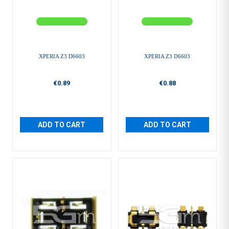
XPERIA Z3 D6603
XPERIA Z3 D6603
€0.89
€0.88
ADD TO CART
ADD TO CART