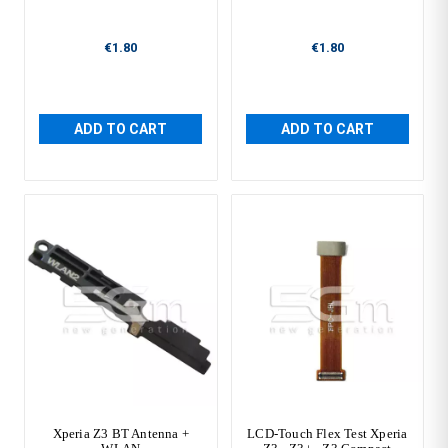
€1.80
€1.80
ADD TO CART
ADD TO CART
Xperia Z3 BT Antenna +
LCD-Touch Flex Test Xperia