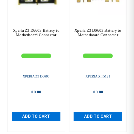
Xperia Z3 D6603 Battery to
Xperia Z3 D6603 Battery to
Motherboard Connector
Motherboard Connector
XPERIA Z3 D6603
XPERIA X F5121
€0.80
€0.80
ADD TO CART
ADD TO CART