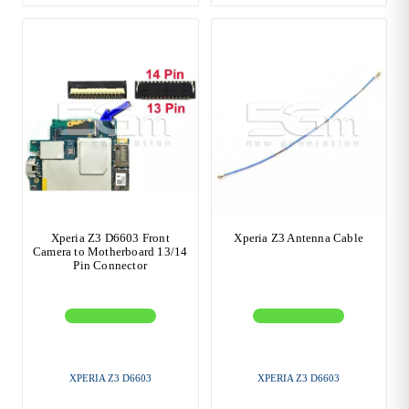
Xperia Z3 D6603 Front
Xperia Z3 Antenna Cable
Camera to Motherboard 13/14
Pin Connector
XPERIA Z3 D6603
XPERIA Z3 D6603