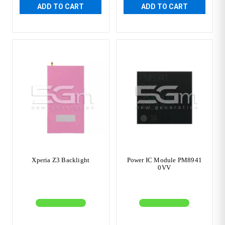
ADD TO CART
ADD TO CART
Xperia Z3 Backlight
Power IC Module PM8941
0VV