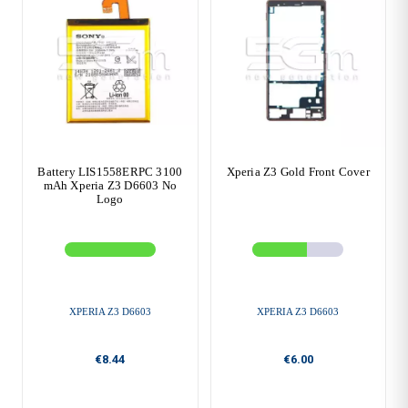
Battery LIS1558ERPC 3100
Xperia Z3 Gold Front Cover
mAh Xperia Z3 D6603 No
Logo
XPERIA Z3 D6603
XPERIA Z3 D6603
€8.44
€6.00