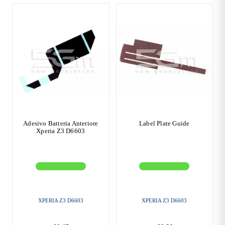
Adesivo Batteria Anteriore
Label Plate Guide
Xperia Z3 D6603
XPERIA Z3 D6603
XPERIA Z3 D6603