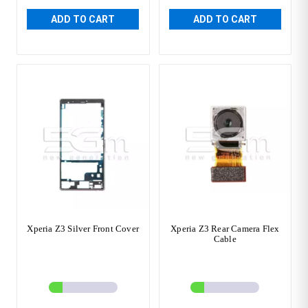
ADD TO CART
ADD TO CART
Xperia Z3 Silver Front Cover
Xperia Z3 Rear Camera Flex
Cable