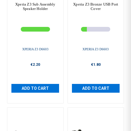
Xperia Z3 Sub Assembly
Xperia Z3 Bronze USB Port
Speaker Holder
Cover
XPERIA Z3 D6603
XPERIA Z3 D6603
€2.20
€1.80
ADD TO CART
ADD TO CART