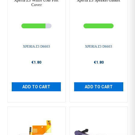
Xperia Z3 White USB Port
Xperia Z3 Speaker Gasket
Cover
XPERIA Z3 D6603
XPERIA Z3 D6603
€1.80
€1.80
ADD TO CART
ADD TO CART