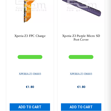
Xperia Z3 FPC Charge
Xperia Z3 Purple Micro SD
Port Cover
XPERIA Z3 D6603
XPERIA Z3 D6603
€1.80
€1.80
ADD TO CART
ADD TO CART