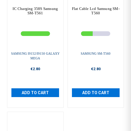
IC Charging 358S Samsung
Flat Cable Lcd Samsung SM-
SM-T561
T560
SAMSUNG I9152/I9150 GALAXY
SAMSUNG SM-T560
MEGA
€2.80
€2.80
ADD TO CART
ADD TO CART