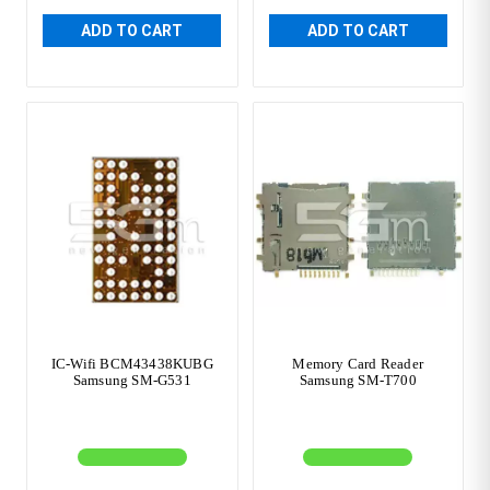
ADD TO CART
ADD TO CART
IC-Wifi BCM43438KUBG
Memory Card Reader
Samsung SM-G531
Samsung SM-T700