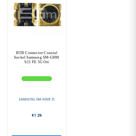
BTB Connector Coaxial
Sockel Samsung SM-G990
S21 FE 5G Ori
SAMSUNG SM-J500F J5
€1.26