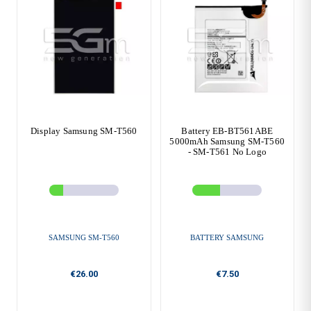
Display Samsung SM-T560
Battery EB-BT561ABE
5000mAh Samsung SM-T560
- SM-T561 No Logo
SAMSUNG SM-T560
BATTERY SAMSUNG
€26.00
€7.50