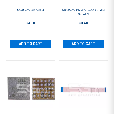
SAMSUNG SM-G531F
SAMSUNG P5200 GALAXY TAB 3
3G+WIFI
€4.88
€3.40
ADD TO CART
ADD TO CART