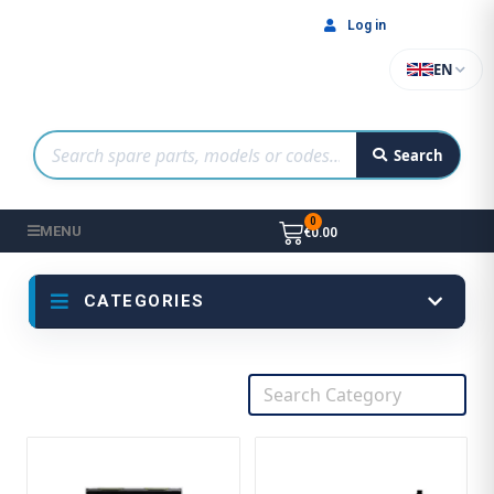
Log in
EN
Search
MENU
€0.00
CATEGORIES