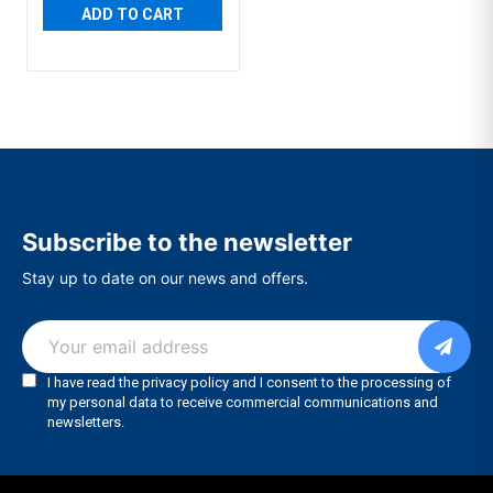
ADD TO CART
Subscribe to the newsletter
Stay up to date on our news and offers.