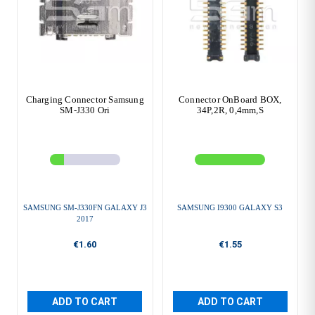
Charging Connector Samsung
Connector OnBoard BOX,
SM-J330 Ori
34P,2R, 0,4mm,S
SAMSUNG SM-J330FN GALAXY J3
SAMSUNG I9300 GALAXY S3
2017
€1.60
€1.55
ADD TO CART
ADD TO CART