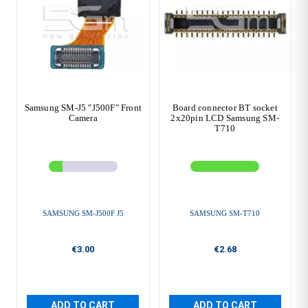
Samsung SM-J5 ″J500F″ Front
Board connector BT socket
Camera
2x20pin LCD Samsung SM-
T710
SAMSUNG SM-J500F J5
SAMSUNG SM-T710
€3.00
€2.68
ADD TO CART
ADD TO CART