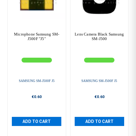
Microphone Samsung SM-
Lens Camera Black Samsung
J500F ″J5″
SM-J500
SAMSUNG SM-J500F J5
SAMSUNG SM-J500F J5
€0.60
€0.60
ADD TO CART
ADD TO CART