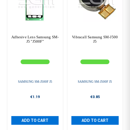
Adhesive Lens Samsung SM-
Vibracall Samsung SM-J500
J5 ″J500F″
J5
SAMSUNG SM-J500F J5
SAMSUNG SM-J500F J5
€1.19
€0.85
ADD TO CART
ADD TO CART