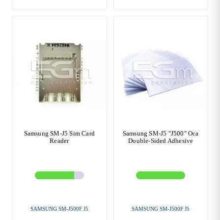
Samsung SM-J5 Sim Card
Samsung SM-J5 ″J500″ Oca
Reader
Double-Sided Adhesive
SAMSUNG SM-J500F J5
SAMSUNG SM-J500F J5