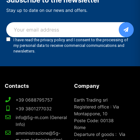
Subscribe to the newsletter
Stay up to date on our news and offers.
Contacts
Company
+39 0688795757
Earth Trading srl
Registered office : Via
+39 3801277032
Montappone, 10
info@5g-m.com (General
Poste Code: 00138
Info)
Rome
amministrazione@5g-
Departure of goods : Via
m.com (administration)