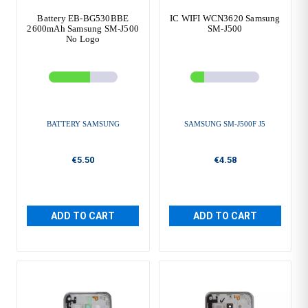
Battery EB-BG530BBE
IC WIFI WCN3620 Samsung
2600mAh Samsung SM-J500
SM-J500
No Logo
BATTERY SAMSUNG
SAMSUNG SM-J500F J5
€5.50
€4.58
ADD TO CART
ADD TO CART