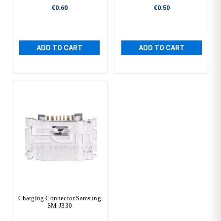
€0.60
€0.50
ADD TO CART
ADD TO CART
Charging Connector Samsung
SM-J330