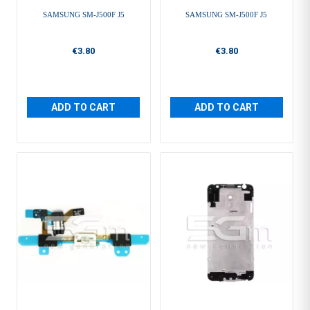
SAMSUNG SM-J500F J5
SAMSUNG SM-J500F J5
€3.80
€3.80
ADD TO CART
ADD TO CART