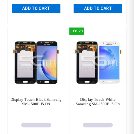
ADD TO CART
ADD TO CART
-€8.20
Display Touch Black Samsung
Display Touch White
SM-J500F J5 Ori
Samsung SM-J500F J5 Ori