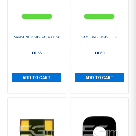
SAMSUNG I9505 GALAXY S4
SAMSUNG SM-J500F J5
€0.65
€0.60
ADD TO CART
ADD TO CART