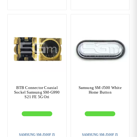
BTB Connector Coaxial
Samsung SM-J500 White
Sockel Samsung SM-G990
Home Button
S21 FE 5G Ori
SAMSUNG SM-J500F J5
SAMSUNG SM-J500F J5