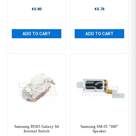
€0.80
€0.74
ADD TO CART
ADD TO CART
Samsung I9505 Galaxy S4
Samsung SM-J5 ″500″
Internal Switch
Speaker