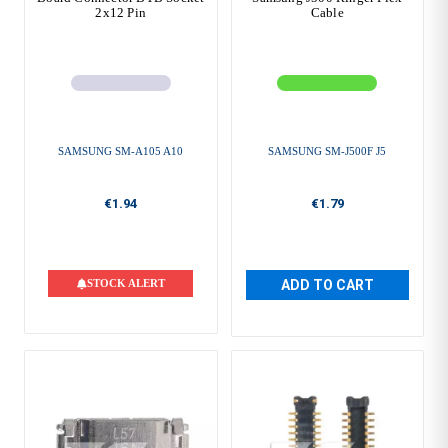
2x12 Pin
Cable
SAMSUNG SM-A105 A10
SAMSUNG SM-J500F J5
€1.94
€1.79
STOCK ALERT
ADD TO CART