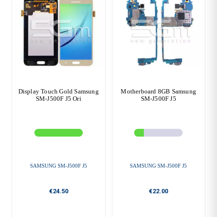
Display Touch Gold Samsung
Motherboard 8GB Samsung
SM-J500F J5 Ori
SM-J500F J5
SAMSUNG SM-J500F J5
SAMSUNG SM-J500F J5
€24.50
€22.00