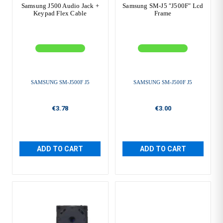
Samsung J500 Audio Jack +
Samsung SM-J5 ″J500F″ Lcd
Keypad Flex Cable
Frame
SAMSUNG SM-J500F J5
SAMSUNG SM-J500F J5
€3.78
€3.00
ADD TO CART
ADD TO CART