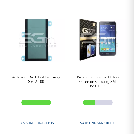
Adhesive Back Lcd Samsung
Premium Tempered Glass
SM-A500
Protector Samsung SM-
J5″J500F″
SAMSUNG SM-J500F J5
SAMSUNG SM-J500F J5