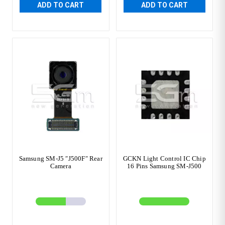
ADD TO CART
ADD TO CART
Samsung SM-J5 ″J500F″ Rear
GCKN Light Control IC Chip
Camera
16 Pins Samsung SM-J500