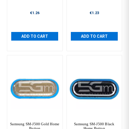
€1.26
€1.23
ADD TO CART
ADD TO CART
Samsung SM-J500 Gold Home
Samsung SM-J500 Black
Button
Home Button