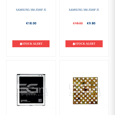
SAMSUNG SM-J500F J5
SAMSUNG SM-J500F J5
€18.00
€18.00
€9.80
STOCK ALERT
STOCK ALERT