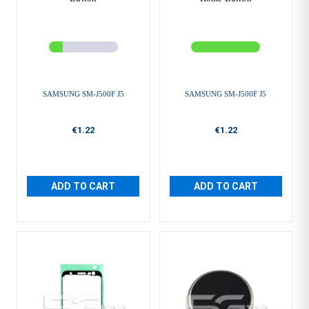
SAMSUNG SM-J500F J5
SAMSUNG SM-J500F J5
€1.22
€1.22
ADD TO CART
ADD TO CART