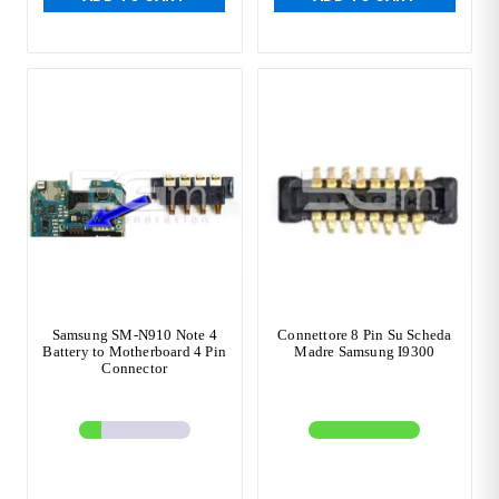
Samsung SM-N910 Note 4
Connettore 8 Pin Su Scheda
Battery to Motherboard 4 Pin
Madre Samsung I9300
Connector