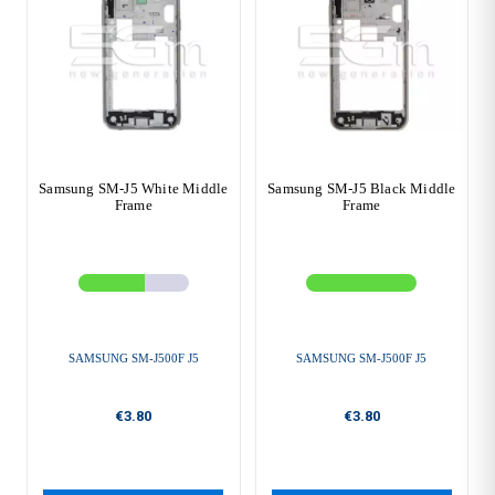
Samsung SM-J5 White Middle
Samsung SM-J5 Black Middle
Frame
Frame
SAMSUNG SM-J500F J5
SAMSUNG SM-J500F J5
€3.80
€3.80