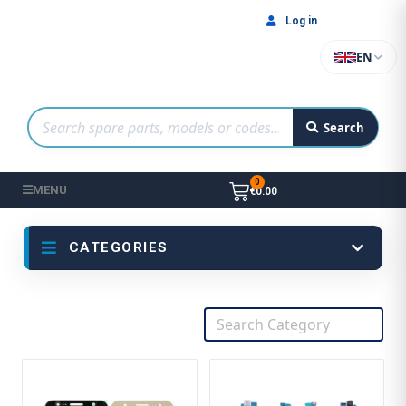
Log in
EN
Search
MENU
€0.00
CATEGORIES