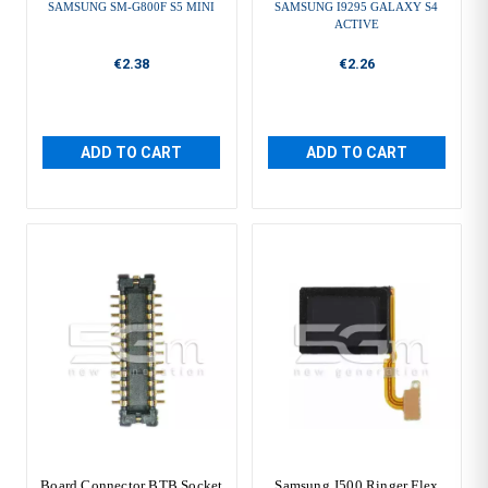
SAMSUNG SM-G800F S5 MINI
SAMSUNG I9295 GALAXY S4
ACTIVE
€2.38
€2.26
ADD TO CART
ADD TO CART
Board Connector BTB Socket
Samsung J500 Ringer Flex