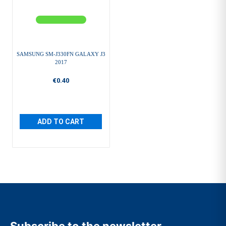
SAMSUNG SM-J330FN GALAXY J3
2017
€0.40
ADD TO CART