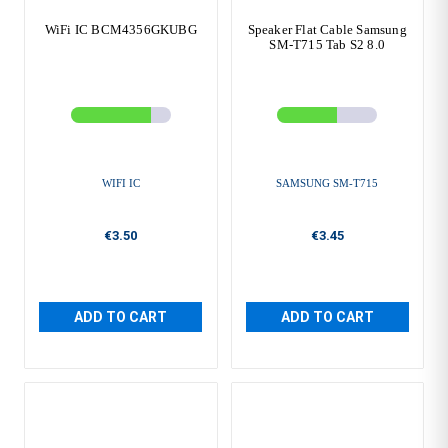
WiFi IC BCM4356GKUBG
Speaker Flat Cable Samsung
SM-T715 Tab S2 8.0
WIFI IC
SAMSUNG SM-T715
€3.50
€3.45
ADD TO CART
ADD TO CART