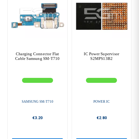
Charging Connector Flat
IC Power Supervisor
Cable Samsung SM-T710
S2MPS13B2
SAMSUNG SM-T710
POWER IC
€3.20
€2.80