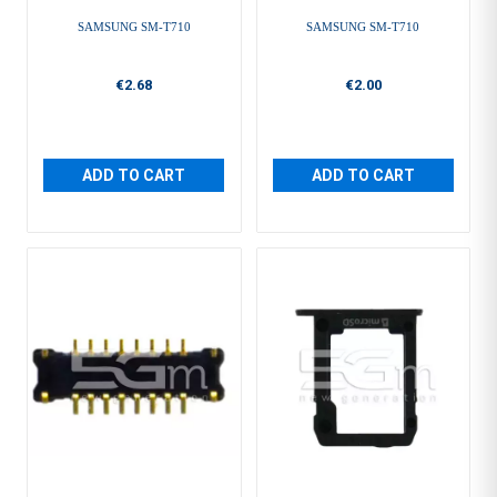
SAMSUNG SM-T710
SAMSUNG SM-T710
€2.68
€2.00
ADD TO CART
ADD TO CART