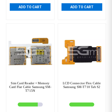
ADD TO CART
ADD TO CART
Sim Card Reader + Memory
LCD Connector Flex Cable
Card Flat Cable Samsung SM-
Samsung SM-T710 Tab S2
T715N