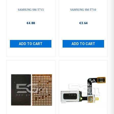
SAMSUNG SM-T715
SAMSUNG SM-T710
€4.88
€3.64
ADD TO CART
ADD TO CART