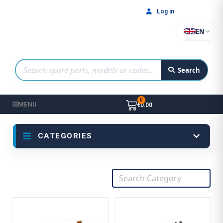
Log in
EN
Search
MENU
€0.00
CATEGORIES