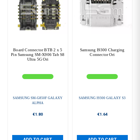
Board Connector BTB 2 x 5
Samsung I9300 Charging
Pin Samsung SM-X906 Tab S8
Connector Ori
Ultra 5G Ori
SAMSUNG SM-G850F GALAXY
SAMSUNG I9300 GALAXY S3
ALPHA
€1.80
€1.64
ADD TO CART
ADD TO CART