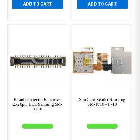
ADD TO CART
ADD TO CART
Board connector BT socket
Sim Card Reader Samsung
2x20pin LCD Samsung SM-
SM-T810 - T710
T710