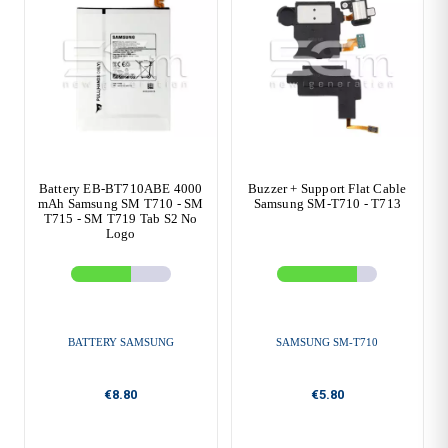
Battery EB-BT710ABE 4000
Buzzer + Support Flat Cable
mAh Samsung SM T710 - SM
Samsung SM-T710 - T713
T715 - SM T719 Tab S2 No
Logo
BATTERY SAMSUNG
SAMSUNG SM-T710
€8.80
€5.80