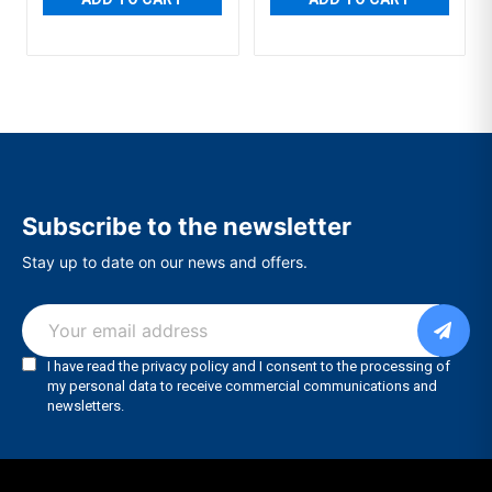
Subscribe to the newsletter
Stay up to date on our news and offers.