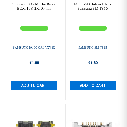
Connector On MotherBoard
Micro-SD Holder Black
BOX, 16P, 2R, 0,4mm
Samsung SM-T815
SAMSUNG I9100 GALAXY S2
SAMSUNG SM-T815
€1.88
€1.80
ADD TO CART
ADD TO CART