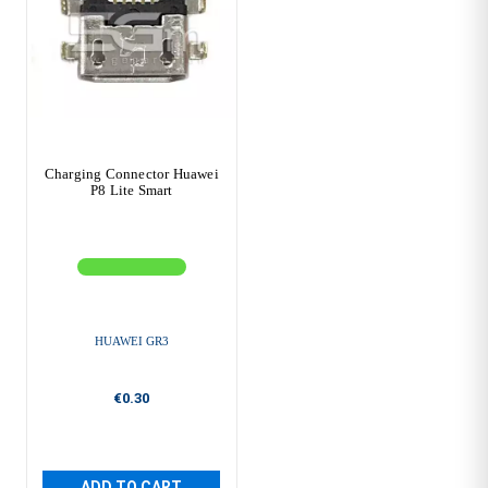
Charging Connector Huawei
P8 Lite Smart
HUAWEI GR3
€0.30
ADD TO CART