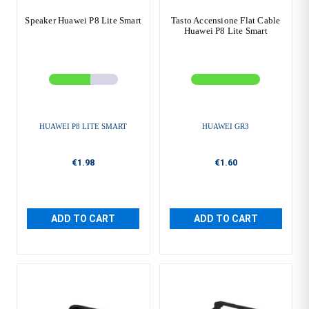
Speaker Huawei P8 Lite Smart
Tasto Accensione Flat Cable
Huawei P8 Lite Smart
HUAWEI P8 LITE SMART
HUAWEI GR3
€1.98
€1.60
ADD TO CART
ADD TO CART