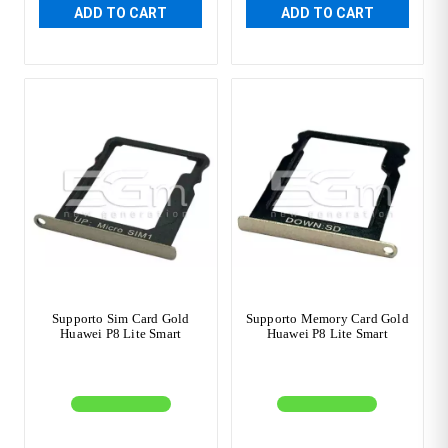
ADD TO CART
ADD TO CART
Supporto Sim Card Gold
Supporto Memory Card Gold
Huawei P8 Lite Smart
Huawei P8 Lite Smart