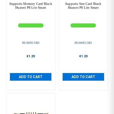
Supporto Memory Card Black
Supporto Sim Card Black
Huawei P8 Lite Smart
Huawei P8 Lite Smart
HUAWEI GR3
HUAWEI GR3
€1.20
€1.20
ADD TO CART
ADD TO CART