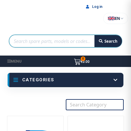
Log in
EN
Search
MENU
€0.00
CATEGORIES