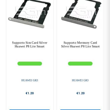
Supporto Sim Card Silver
Supporto Mermory Card
Huawei P8 Lite Smart
Silver Huawei P8 Lite Smart
HUAWEI GR3
HUAWEI GR3
€1.20
€1.20