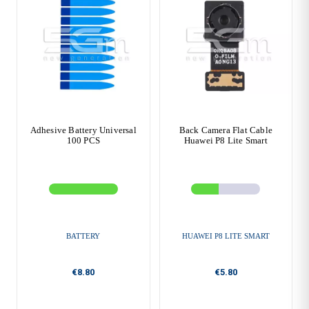
Adhesive Battery Universal
Back Camera Flat Cable
100 PCS
Huawei P8 Lite Smart
BATTERY
HUAWEI P8 LITE SMART
€8.80
€5.80