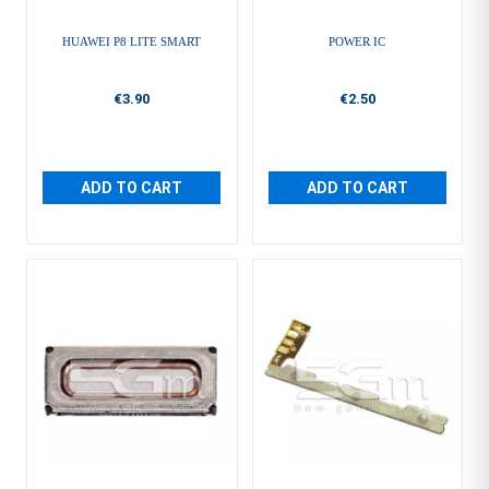
HUAWEI P8 LITE SMART
POWER IC
€3.90
€2.50
ADD TO CART
ADD TO CART