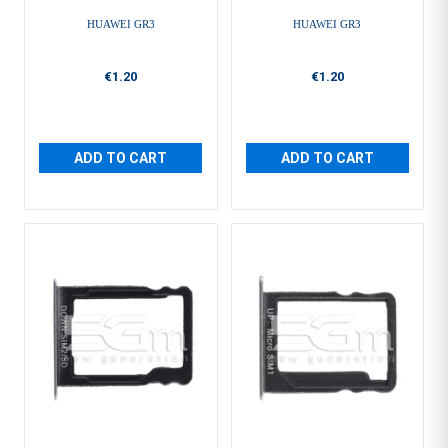
HUAWEI GR3
HUAWEI GR3
€1.20
€1.20
ADD TO CART
ADD TO CART