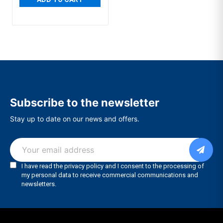
Subscribe to the newsletter
Stay up to date on our news and offers.