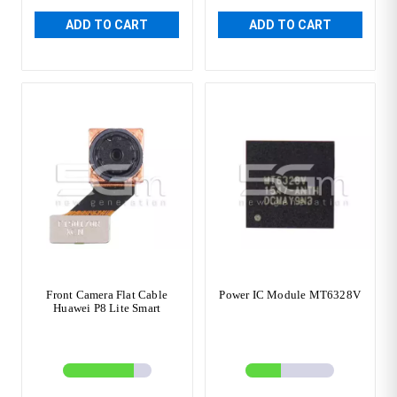
ADD TO CART
ADD TO CART
Front Camera Flat Cable
Power IC Module MT6328V
Huawei P8 Lite Smart