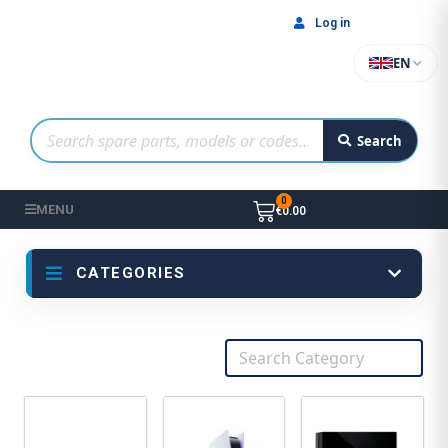
Log in
EN
Search
MENU
€0.00
CATEGORIES