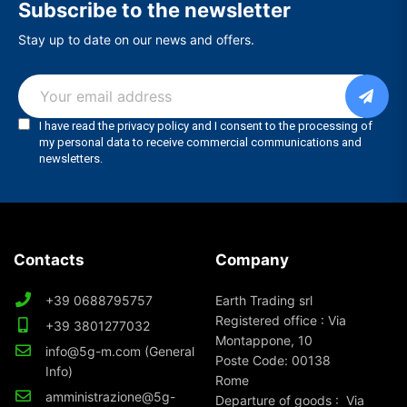
Subscribe to the newsletter
Stay up to date on our news and offers.
Contacts
Company
+39 0688795757
Earth Trading srl
Registered office : Via
+39 3801277032
Montappone, 10
info@5g-m.com (General
Poste Code: 00138
Info)
Rome
amministrazione@5g-
Departure of goods : Via