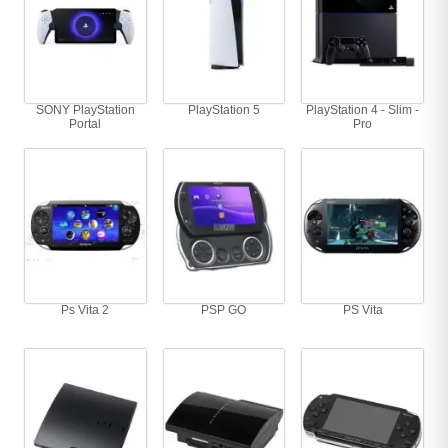
SONY PlayStation
PlayStation 5
PlayStation 4 - Slim -
Portal
Pro
Ps Vita 2
PSP GO
PS Vita