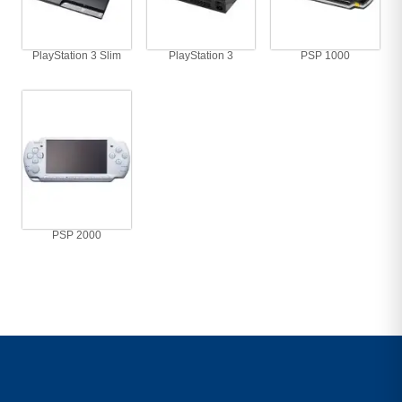
PlayStation 3 Slim
PlayStation 3
PSP 1000
PSP 2000