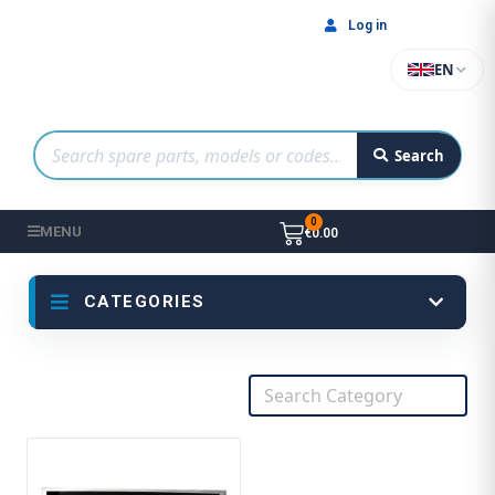
Log in
EN
Search
MENU
€0.00
CATEGORIES