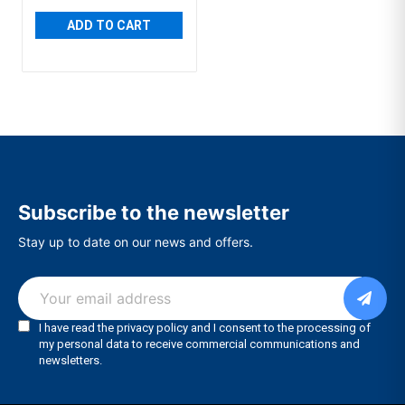
ADD TO CART
Subscribe to the newsletter
Stay up to date on our news and offers.