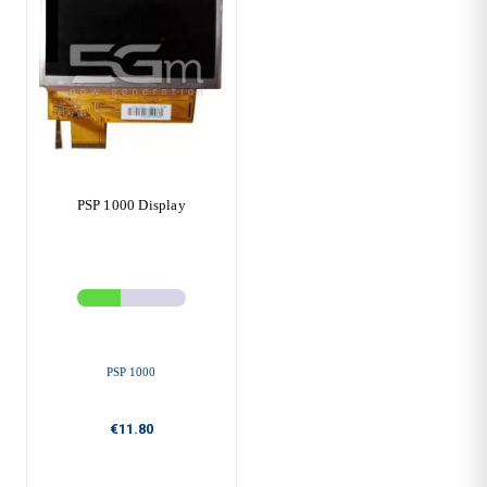
PSP 1000 Display
PSP 1000
€11.80