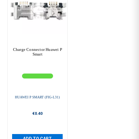
Charge Connector Huawei P
Smart
HUAWEI P SMART (FIG-L31)
€0.40
ADD TO CART