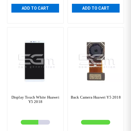
ADD TO CART
ADD TO CART
Display Touch White Huawei
Back Camera Huawei Y5 2018
Y5 2018