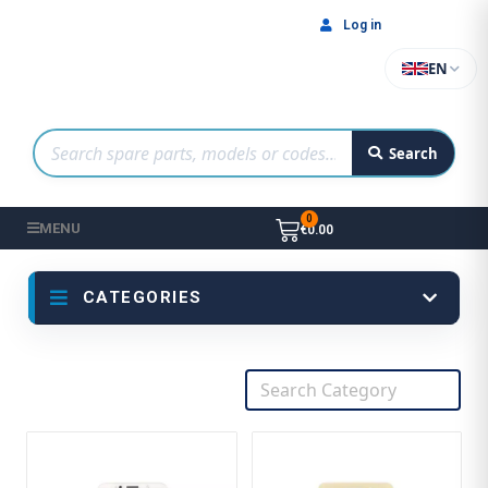
Log in
EN
Search
MENU
€0.00
CATEGORIES