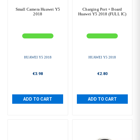
Small Camera Huawei Y5
Charging Port + Board
2018
Huawei Y5 2018 (FULL IC)
HUAWEI Y5 2018
HUAWEI Y5 2018
€3.98
€2.80
ADD TO CART
ADD TO CART