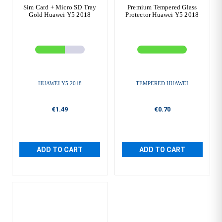
Sim Card + Micro SD Tray
Premium Tempered Glass
Gold Huawei Y5 2018
Protector Huawei Y5 2018
HUAWEI Y5 2018
TEMPERED HUAWEI
€1.49
€0.70
ADD TO CART
ADD TO CART