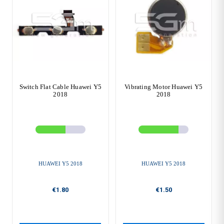
Switch Flat Cable Huawei Y5
Vibrating Motor Huawei Y5
2018
2018
HUAWEI Y5 2018
HUAWEI Y5 2018
€1.80
€1.50