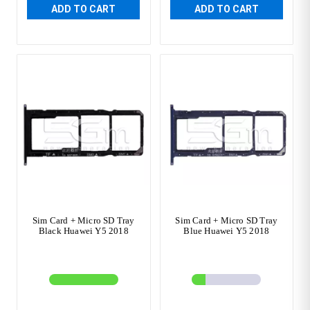
ADD TO CART
ADD TO CART
Sim Card + Micro SD Tray
Sim Card + Micro SD Tray
Black Huawei Y5 2018
Blue Huawei Y5 2018