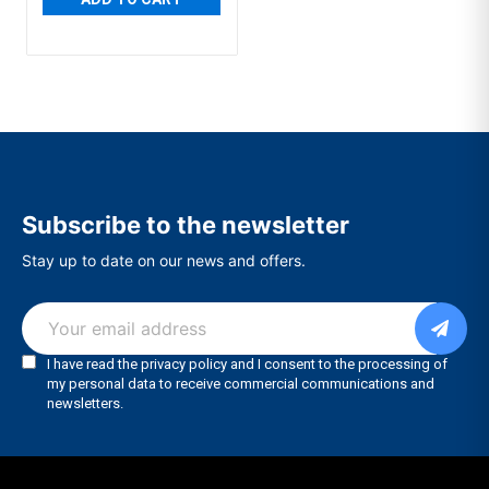
Subscribe to the newsletter
Stay up to date on our news and offers.