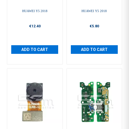
HUAWEI Y5 2018
HUAWEI Y5 2018
€12.40
€5.80
ADD TO CART
ADD TO CART