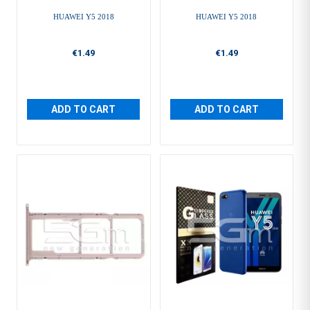
HUAWEI Y5 2018
HUAWEI Y5 2018
€1.49
€1.49
ADD TO CART
ADD TO CART