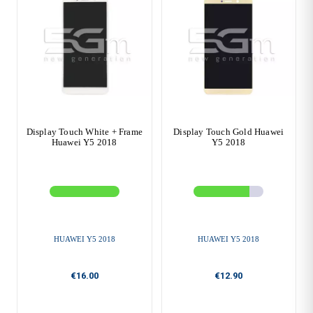
Display Touch White + Frame
Display Touch Gold Huawei
Huawei Y5 2018
Y5 2018
HUAWEI Y5 2018
HUAWEI Y5 2018
€16.00
€12.90