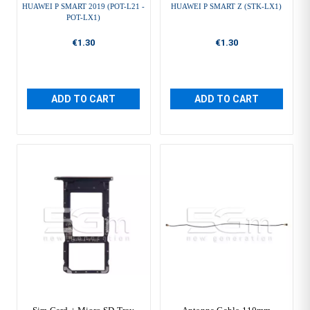
HUAWEI P SMART 2019 (POT-L21 -
HUAWEI P SMART Z (STK-LX1)
POT-LX1)
€1.30
€1.30
ADD TO CART
ADD TO CART