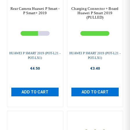
Rear Camera Huawei P Smart -
Charging Connector + Board
P Smart+ 2019
Huawei P Smart 2019
(PULLED)
HUAWEI P SMART 2019 (POT-L21 -
HUAWEI P SMART 2019 (POT-L21 -
POT-LX1)
POT-LX1)
€4.50
€3.40
ADD TO CART
ADD TO CART