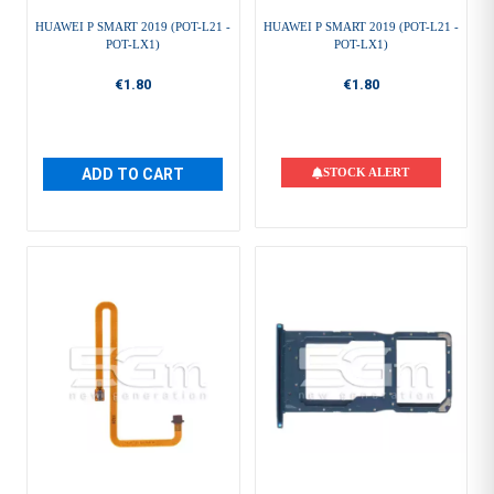
HUAWEI P SMART 2019 (POT-L21 -
HUAWEI P SMART 2019 (POT-L21 -
POT-LX1)
POT-LX1)
€1.80
€1.80
ADD TO CART
STOCK ALERT