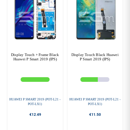
Display Touch + Frame Black
Display Touch Black Huawei
Huawei P Smart 2019 (IPS)
P Smart 2019 (IPS)
HUAWEI P SMART 2019 (POT-L21 -
HUAWEI P SMART 2019 (POT-L21 -
POT-LX1)
POT-LX1)
€12.49
€11.50