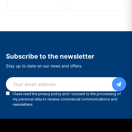
Subscribe to the newsletter
Stay up to date on our news and offers.