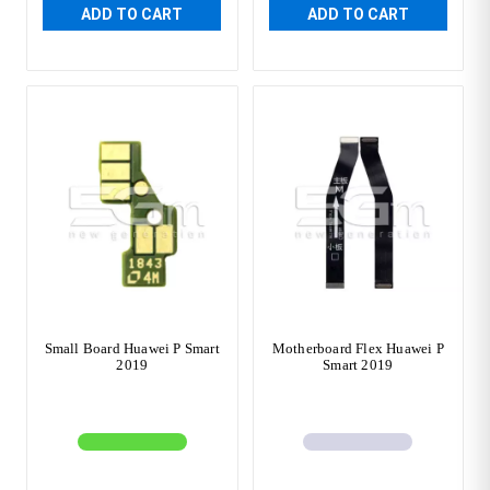
ADD TO CART
ADD TO CART
Small Board Huawei P Smart
Motherboard Flex Huawei P
2019
Smart 2019