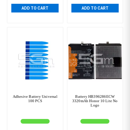
ADD TO CART
ADD TO CART
Adhesive Battery Universal
Battery HB396286ECW
100 PCS
3320mAh Honor 10 Lite No
Logo