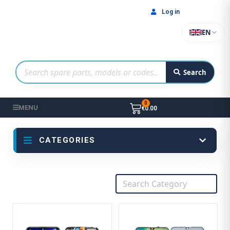
Log in
EN
Search
MENU
€0.00
CATEGORIES