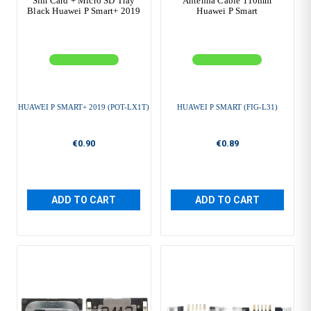
Sim Card + Micro SD Tray
Antenna Cable 110mm
Black Huawei P Smart+ 2019
Huawei P Smart
HUAWEI P SMART+ 2019 (POT-LX1T)
HUAWEI P SMART (FIG-L31)
€0.90
€0.89
ADD TO CART
ADD TO CART