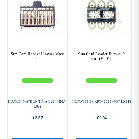
Sim Card Reader Huawei Mate
Sim Card Reader Huawei P
20
Smart+ 2019
HUAWEI MATE 20 (HMA-L29 - HMA-
HUAWEI P SMART+ 2019 (POT-LX1T)
L09)
€2.37
€2.34