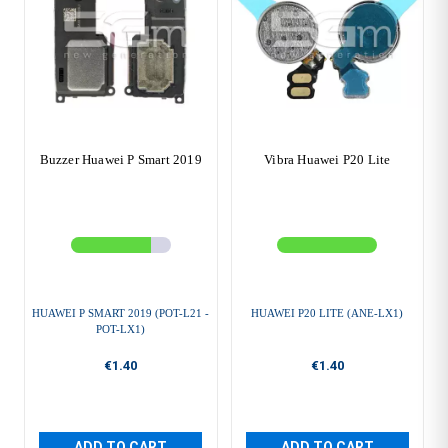
Buzzer Huawei P Smart 2019
Vibra Huawei P20 Lite
HUAWEI P SMART 2019 (POT-L21 -
HUAWEI P20 LITE (ANE-LX1)
POT-LX1)
€1.40
€1.40
ADD TO CART
ADD TO CART