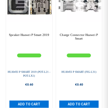
Speaker Huawei P Smart 2019
Charge Connector Huawei P
Smart
HUAWEI P SMART 2019 (POT-L21 -
HUAWEI P SMART (FIG-L31)
POT-LX1)
€0.60
€0.40
ADD TO CART
ADD TO CART