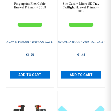
Fingerprint Flex Cable
Sim Card + Micro SD Tray
Huawei P Smart + 2019
Twilight Huawei P Smart+
2019
HUAWEI P SMART+ 2019 (POT-LX1T)
HUAWEI P SMART+ 2019 (POT-LX1T)
€1.70
€1.45
ADD TO CART
ADD TO CART