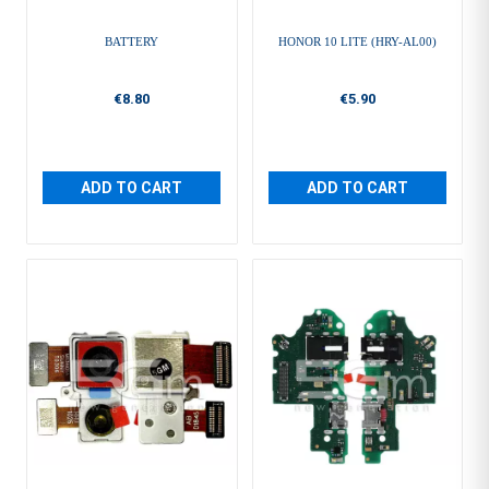
BATTERY
HONOR 10 LITE (HRY-AL00)
€8.80
€5.90
ADD TO CART
ADD TO CART