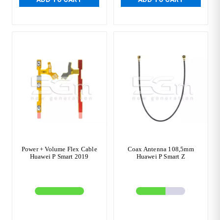
Power + Volume Flex Cable
Coax Antenna 108,5mm
Huawei P Smart 2019
Huawei P Smart Z