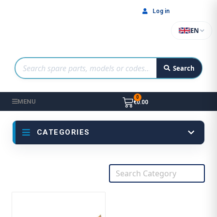
Log in
EN
Search
MENU
€0.00
CATEGORIES