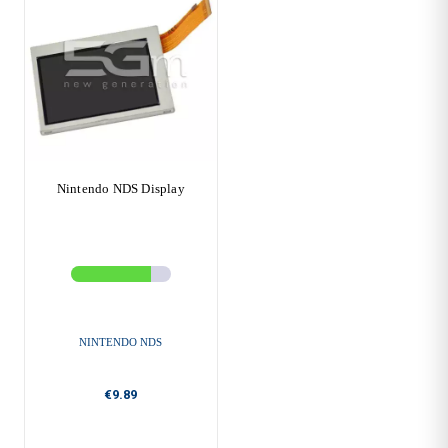
Nintendo NDS Display
NINTENDO NDS
€9.89