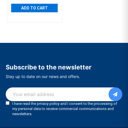
ADD TO CART
Subscribe to the newsletter
Stay up to date on our news and offers.