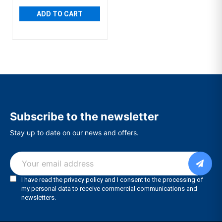
ADD TO CART
Subscribe to the newsletter
Stay up to date on our news and offers.