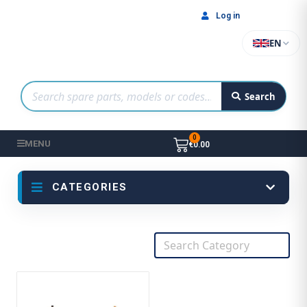
Log in
EN
Search
MENU
€0.00
CATEGORIES