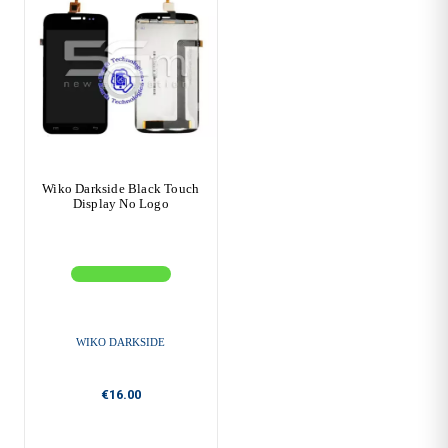
Wiko Darkside Black Touch
Display No Logo
WIKO DARKSIDE
€16.00