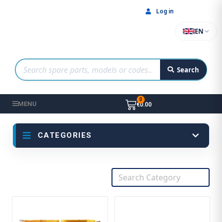
Log in
EN
Search
MENU
€0.00
CATEGORIES