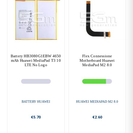
Battery HB3080G1EBW 4650
Flex Connessione
mAh Huawei MediaPad T3 10
Motherboard Huawei
LTE No Logo
MediaPad M2 8.0
BATTERY HUAWEI
HUAWEI MEDIAPAD M2 8.0
€5.70
€2.60