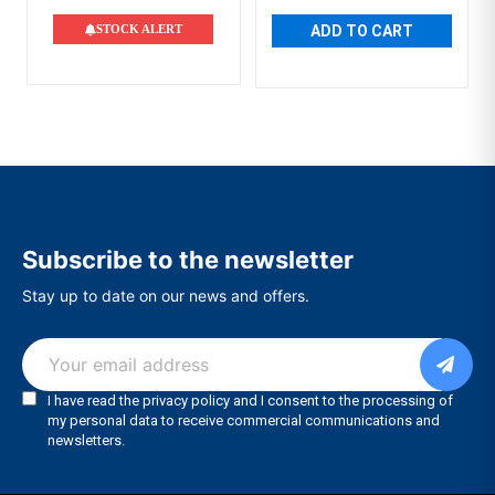
STOCK ALERT
ADD TO CART
Subscribe to the newsletter
Stay up to date on our news and offers.