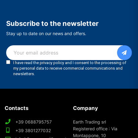
Subscribe to the newsletter
Stay up to date on our news and offers.
Contacts
Company
+39 0688795757
Earth Trading srl
Registered office : Via
+39 3801277032
Montappone, 10