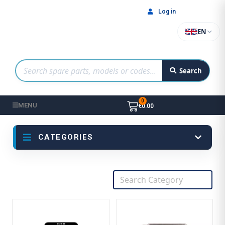
Log in
EN
Search
MENU
€0.00
CATEGORIES