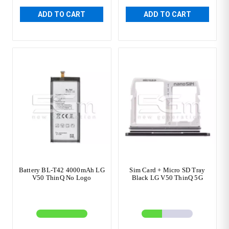
ADD TO CART
ADD TO CART
Battery BL-T42 4000mAh LG
Sim Card + Micro SD Tray
V50 ThinQ No Logo
Black LG V50 ThinQ 5G