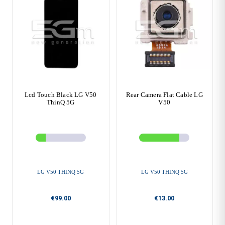
Lcd Touch Black LG V50
Rear Camera Flat Cable LG
ThinQ 5G
V50
LG V50 THINQ 5G
LG V50 THINQ 5G
€99.00
€13.00