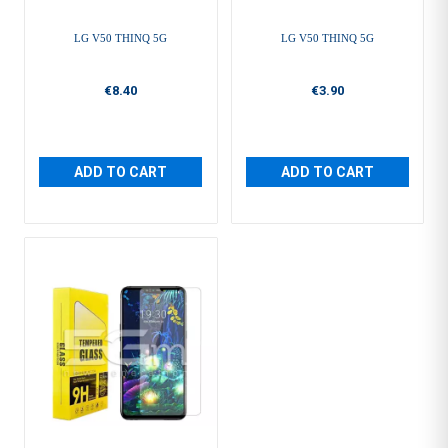
LG V50 THINQ 5G
LG V50 THINQ 5G
€8.40
€3.90
ADD TO CART
ADD TO CART