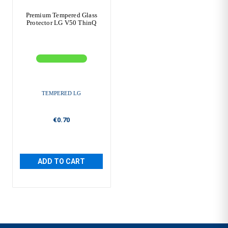
Premium Tempered Glass
Protector LG V50 ThinQ
TEMPERED LG
€0.70
ADD TO CART