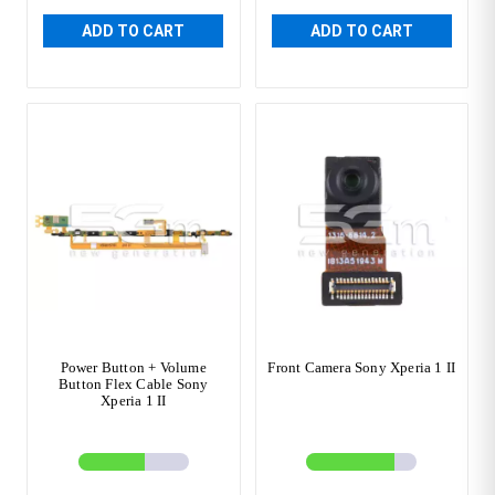
ADD TO CART
ADD TO CART
Power Button + Volume
Front Camera Sony Xperia 1 II
Button Flex Cable Sony
Xperia 1 II