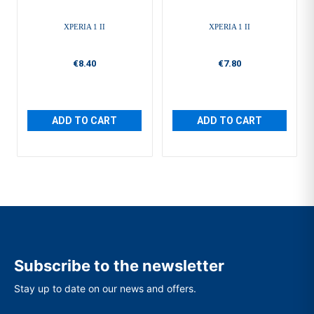
XPERIA 1 II
XPERIA 1 II
€8.40
€7.80
ADD TO CART
ADD TO CART
Subscribe to the newsletter
Stay up to date on our news and offers.