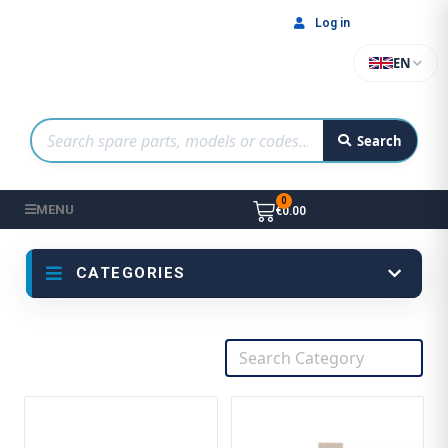
Log in
EN
Search
MENU
€0.00
CATEGORIES