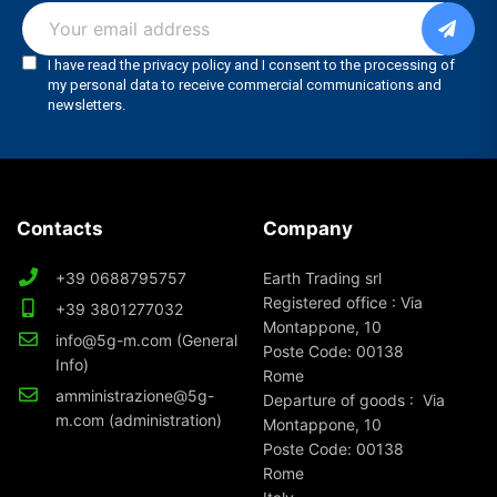
Contacts
Company
+39 0688795757
Earth Trading srl
Registered office : Via
+39 3801277032
Montappone, 10
info@5g-m.com (General
Poste Code: 00138
Info)
Rome
amministrazione@5g-
Departure of goods : Via
m.com (administration)
Montappone, 10
Poste Code: 00138
Rome