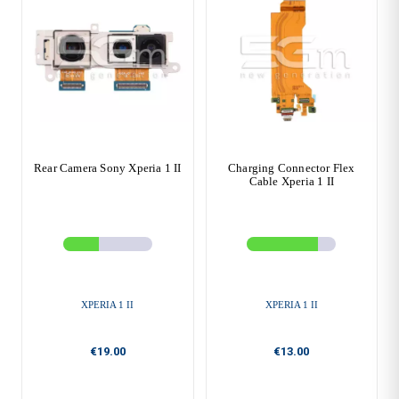
Rear Camera Sony Xperia 1 II
Charging Connector Flex
Cable Xperia 1 II
XPERIA 1 II
XPERIA 1 II
€19.00
€13.00