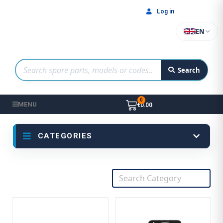
Log in
EN
Search
MENU
€0.00
CATEGORIES