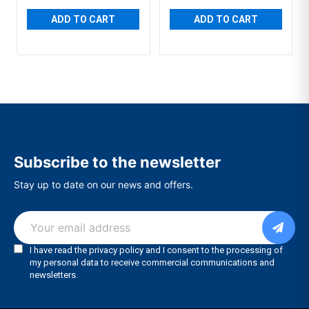
ADD TO CART
ADD TO CART
Subscribe to the newsletter
Stay up to date on our news and offers.