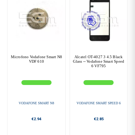
Microfono Vodafone Smart N8
Alcatel OT-4027 3 4.5 Black
VDF 610
Glass -- Vodafone Smart Speed
6 VF795
VODAFONE SMART N8
VODAFONE SMART SPEED 6
€2.94
€2.85